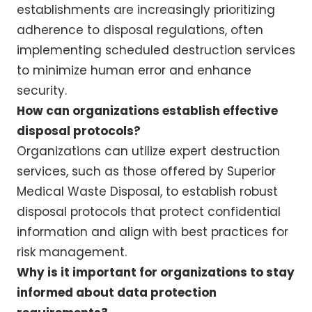
establishments are increasingly prioritizing
adherence to disposal regulations, often
implementing scheduled destruction services
to minimize human error and enhance
security.
How can organizations establish effective
disposal protocols?
Organizations can utilize expert destruction
services, such as those offered by Superior
Medical Waste Disposal, to establish robust
disposal protocols that protect confidential
information and align with best practices for
risk management.
Why is it important for organizations to stay
informed about data protection