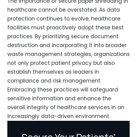
The importance of secure paper shredding in
healthcare cannot be overstated. As data
protection continues to evolve, healthcare
facilities must proactively adopt these best
practices. By prioritizing secure document
destruction and incorporating it into broader
waste management strategies, organizations
not only protect patient privacy but also
establish themselves as leaders in
compliance and risk management.
Embracing these practices will safeguard
sensitive information and enhance the
overall integrity of healthcare services in an
increasingly data-driven environment.