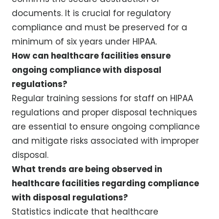
documents. It is crucial for regulatory
compliance and must be preserved for a
minimum of six years under HIPAA.
How can healthcare facilities ensure
ongoing compliance with disposal
regulations?
Regular training sessions for staff on HIPAA
regulations and proper disposal techniques
are essential to ensure ongoing compliance
and mitigate risks associated with improper
disposal.
What trends are being observed in
healthcare facilities regarding compliance
with disposal regulations?
Statistics indicate that healthcare