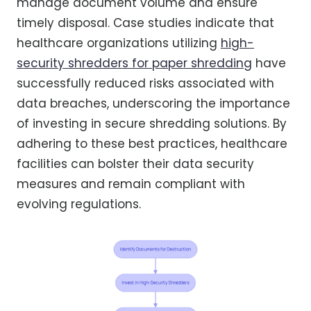
manage document volume and ensure
timely disposal. Case studies indicate that
healthcare organizations utilizing
high-
security shredders for paper shredding
have
successfully reduced risks associated with
data breaches, underscoring the importance
of investing in secure shredding solutions. By
adhering to these best practices, healthcare
facilities can bolster their data security
measures and remain compliant with
evolving regulations.