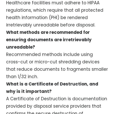
Healthcare facilities must adhere to HIPAA
regulations, which require that all protected
health information (PHI) be rendered
irretrievably unreadable before disposal.
What methods are recommended for
ensuring documents are irretrievably
unreadable?
Recommended methods include using
cross-cut or micro-cut shredding devices
that reduce documents to fragments smaller
than 1/32 inch.
What is a Certificate of Destruction, and
why is it important?
A Certificate of Destruction is documentation
provided by disposal service providers that
confirms the secure destruction of