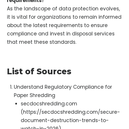
requirements?
As the landscape of data protection evolves,
it is vital for organizations to remain informed
about the latest requirements to ensure
compliance and invest in disposal services
that meet these standards.
List of Sources
Understand Regulatory Compliance for
Paper Shredding
secdocshredding.com
(https://secdocshredding.com/secure-
document-destruction-trends-to-
watch-in-2026)