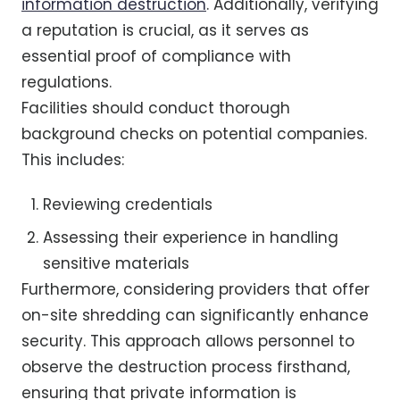
information destruction
. Additionally, verifying
a reputation is crucial, as it serves as
essential proof of compliance with
regulations.
Facilities should conduct thorough
background checks on potential companies.
This includes:
Reviewing credentials
Assessing their experience in handling
sensitive materials
Furthermore, considering providers that offer
on-site shredding can significantly enhance
security. This approach allows personnel to
observe the destruction process firsthand,
ensuring that private information is