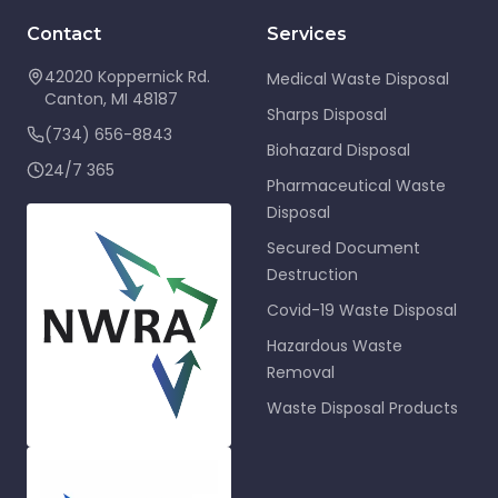
Contact
Services
42020 Koppernick Rd.
Medical Waste Disposal
Canton
,
MI
48187
Sharps Disposal
(734) 656-8843
Biohazard Disposal
24/7 365
Pharmaceutical Waste
Disposal
Secured Document
Destruction
Covid-19 Waste Disposal
Hazardous Waste
Removal
Waste Disposal Products