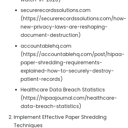
securerecordssolutions.com
(https://securerecordssolutions.com/how-
new-privacy-laws-are-reshaping-
document-destruction)
accountablehq.com
(https://accountablehq.com/post/hipaa-
paper-shredding-requirements-
explained-how-to-securely-destroy-
patient-records)
Healthcare Data Breach Statistics
(https://hipaajournal.com/healthcare-
data-breach-statistics)
Implement Effective Paper Shredding
Techniques