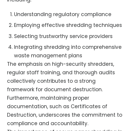
Understanding regulatory compliance
Employing effective shredding techniques
Selecting trustworthy service providers
Integrating shredding into comprehensive
waste management plans
The emphasis on high-security shredders,
regular staff training, and thorough audits
collectively contributes to a strong
framework for document destruction.
Furthermore, maintaining proper
documentation, such as Certificates of
Destruction, underscores the commitment to
compliance and accountability.