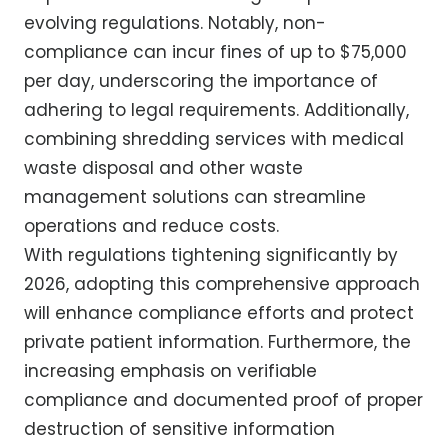
evolving regulations. Notably, non-
compliance can incur fines of up to $75,000
per day, underscoring the importance of
adhering to legal requirements. Additionally,
combining shredding services with medical
waste disposal and other waste
management solutions can streamline
operations and reduce costs.
With regulations tightening significantly by
2026, adopting this comprehensive approach
will enhance compliance efforts and protect
private patient information. Furthermore, the
increasing emphasis on verifiable
compliance and documented proof of proper
destruction of sensitive information