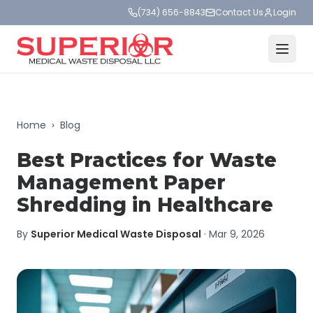
(734) 656-8843
Contact Us
Login
Home
›
Blog
Best Practices for Waste
Management Paper
Shredding in Healthcare
By
Superior Medical Waste Disposal
·
Mar 9, 2026