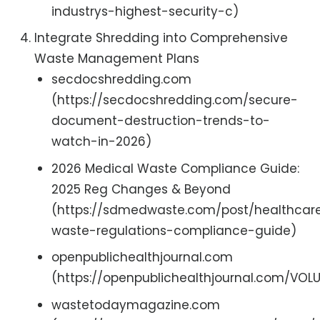
industrys-highest-security-c)
Integrate Shredding into Comprehensive
Waste Management Plans
secdocshredding.com
(https://secdocshredding.com/secure-
document-destruction-trends-to-
watch-in-2026)
2026 Medical Waste Compliance Guide:
2025 Reg Changes & Beyond
(https://sdmedwaste.com/post/healthcar
waste-regulations-compliance-guide)
openpublichealthjournal.com
(https://openpublichealthjournal.com/VO
wastetodaymagazine.com