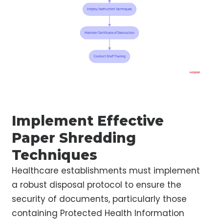
Implement Effective
Paper Shredding
Techniques
Healthcare establishments must implement
a robust disposal protocol to ensure the
security of documents, particularly those
containing Protected Health Information