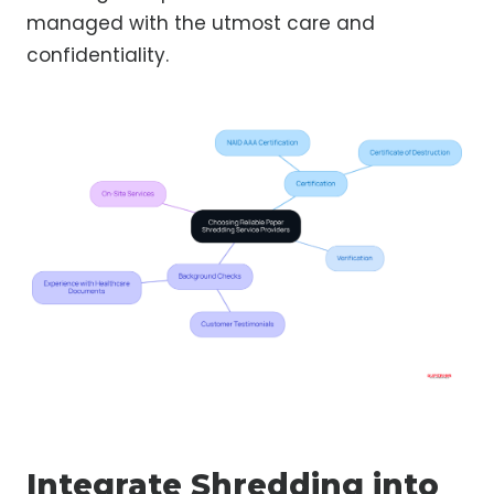
managed with the utmost care and
confidentiality.
Integrate Shredding into