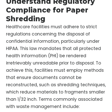
Understand Regulatory
Compliance for Paper
Shredding
Healthcare facilities must adhere to strict
regulations concerning the disposal of
confidential information, particularly under
HIPAA. This law mandates that all protected
health information (PHI) be rendered
irretrievably unreadable prior to disposal. To
achieve this, facilities must employ methods
that ensure documents cannot be
reconstructed, such as shredding techniques,
which reduce materials to fragments smaller
than 1/32 inch. Terms commonly associated
with waste management include: