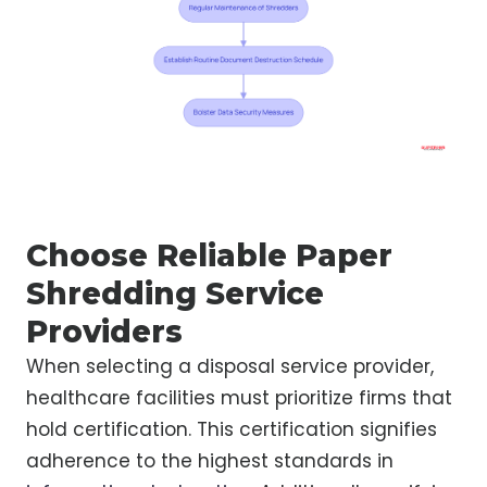
Choose Reliable Paper
Shredding Service
Providers
When selecting a disposal service provider,
healthcare facilities must prioritize firms that
hold certification. This certification signifies
adherence to the highest standards in