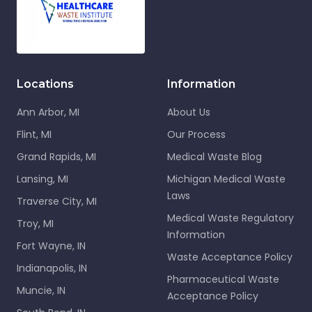
Locations
Information
Ann Arbor, MI
About Us
Flint, MI
Our Process
Grand Rapids, MI
Medical Waste Blog
Lansing, MI
Michigan Medical Waste
Laws
Traverse City, MI
Medical Waste Regulatory
Troy, MI
Information
Fort Wayne, IN
Waste Acceptance Policy
Indianapolis, IN
Pharmaceutical Waste
Muncie, IN
Acceptance Policy