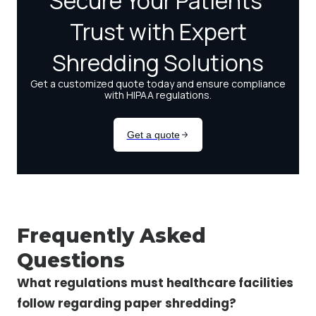
Frequently Asked
Questions
What regulations must healthcare facilities
follow regarding paper shredding?