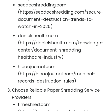
secdocshredding.com
(https://secdocshredding.com/secure-
document-destruction-trends-to-
watch-in-2026)
danielshealth.com
(https://danielshealth.com/knowledge-
center/document-shredding-
healthcare-industry)
hipaajournal.com
(https://hipaajournal.com/medical-
records-destruction-rules)
Choose Reliable Paper Shredding Service
Providers
timeshred.com