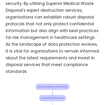
security. By utilizing Superior Medical Waste
Disposal’s expert destruction services,
organizations can establish robust disposal
protocols that not only protect confidential
information but also align with best practices
for risk management in healthcare settings.
As the landscape of data protection evolves,
it is vital for organizations to remain informed
about the latest requirements and invest in
disposal services that meet compliance
standards.