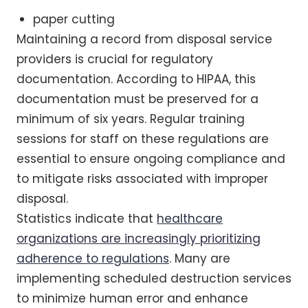
paper cutting
Maintaining a record from disposal service
providers is crucial for regulatory
documentation. According to HIPAA, this
documentation must be preserved for a
minimum of six years. Regular training
sessions for staff on these regulations are
essential to ensure ongoing compliance and
to mitigate risks associated with improper
disposal.
Statistics indicate that
healthcare
organizations are increasingly prioritizing
adherence to regulations
. Many are
implementing scheduled destruction services
to minimize human error and enhance