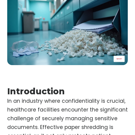
Introduction
In an industry where confidentiality is crucial,
healthcare facilities encounter the significant
challenge of securely managing sensitive
documents. Effective paper shredding is