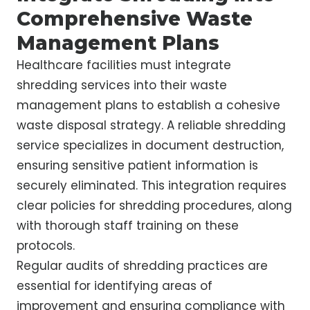
Comprehensive Waste
Management Plans
Healthcare facilities must integrate
shredding services into their waste
management plans to establish a cohesive
waste disposal strategy. A reliable shredding
service specializes in document destruction,
ensuring sensitive patient information is
securely eliminated. This integration requires
clear policies for shredding procedures, along
with thorough staff training on these
protocols.
Regular audits of shredding practices are
essential for identifying areas of
improvement and ensuring compliance with