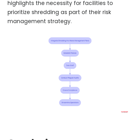
highlights the necessity for facilities to
prioritize shredding as part of their risk
management strategy.