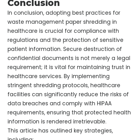
Conclusion
In conclusion, adopting best practices for
waste management paper shredding in
healthcare is crucial for compliance with
regulations and the protection of sensitive
patient information. Secure destruction of
confidential documents is not merely a legal
requirement; it is vital for maintaining trust in
healthcare services. By implementing
stringent shredding protocols, healthcare
facilities can significantly reduce the risks of
data breaches and comply with HIPAA
requirements, ensuring that protected health
information is rendered irretrievable.
This article has outlined key strategies,
including: