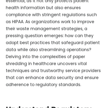
essential, as it not only protects patient
health information but also ensures
compliance with stringent regulations such
as HIPAA. As organizations work to improve
their waste management strategies, a
pressing question emerges: how can they
adopt best practices that safeguard patient
data while also streamlining operations?
Delving into the complexities of paper
shredding in healthcare uncovers vital
techniques and trustworthy service providers
that can enhance data security and ensure
adherence to regulatory standards.