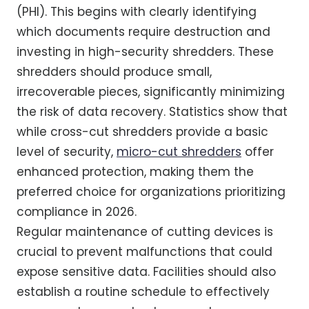
(PHI). This begins with clearly identifying
which documents require destruction and
investing in high-security shredders. These
shredders should produce small,
irrecoverable pieces, significantly minimizing
the risk of data recovery. Statistics show that
while cross-cut shredders provide a basic
level of security,
micro-cut shredders
offer
enhanced protection, making them the
preferred choice for organizations prioritizing
compliance in 2026.
Regular maintenance of cutting devices is
crucial to prevent malfunctions that could
expose sensitive data. Facilities should also
establish a routine schedule to effectively