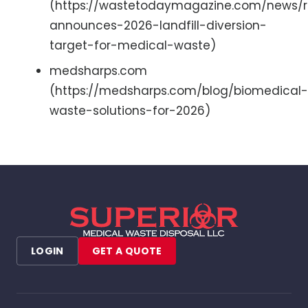
(https://wastetodaymagazine.com/news/
announces-2026-landfill-diversion-
target-for-medical-waste)
medsharps.com
(https://medsharps.com/blog/biomedical-
waste-solutions-for-2026)
LOGIN
GET A QUOTE