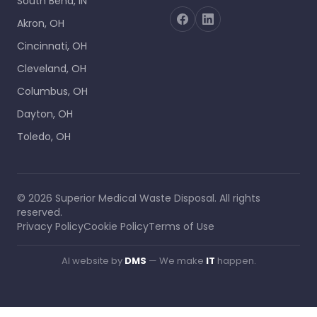
South Bend, IN
Akron, OH
Cincinnati, OH
Cleveland, OH
Columbus, OH
Dayton, OH
Toledo, OH
©
2026
Superior Medical Waste Disposal
. All rights
reserved.
Privacy Policy
Cookie Policy
Terms of Use
AI website by
DMS
— We make
IT
happen.