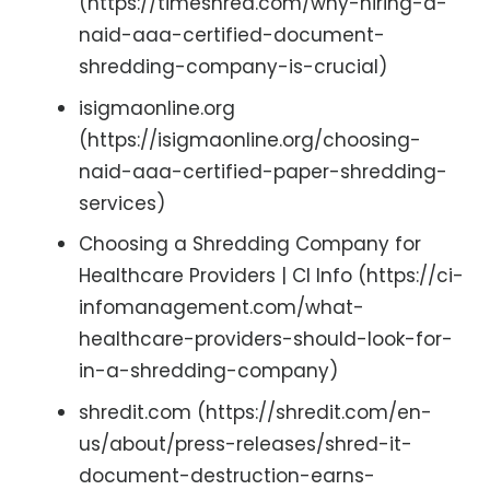
(https://timeshred.com/why-hiring-a-
naid-aaa-certified-document-
shredding-company-is-crucial)
isigmaonline.org
(https://isigmaonline.org/choosing-
naid-aaa-certified-paper-shredding-
services)
Choosing a Shredding Company for
Healthcare Providers | CI Info (https://ci-
infomanagement.com/what-
healthcare-providers-should-look-for-
in-a-shredding-company)
shredit.com (https://shredit.com/en-
us/about/press-releases/shred-it-
document-destruction-earns-