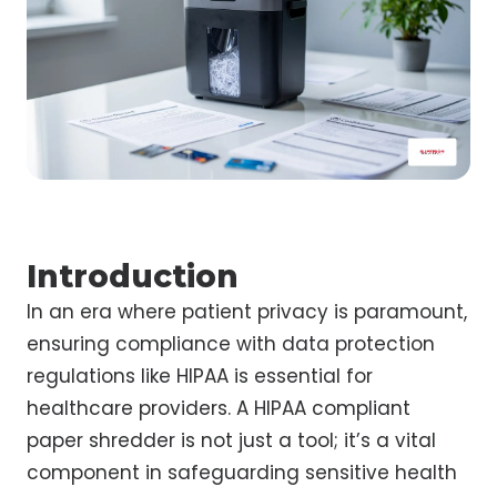
Introduction
In an era where patient privacy is paramount,
ensuring compliance with data protection
regulations like HIPAA is essential for
healthcare providers. A HIPAA compliant
paper shredder is not just a tool; it’s a vital
component in safeguarding sensitive health