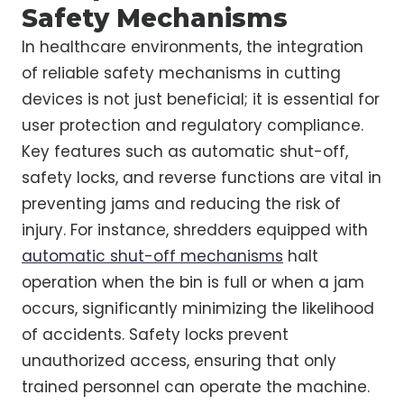
Safety Mechanisms
In healthcare environments, the integration
of reliable safety mechanisms in cutting
devices is not just beneficial; it is essential for
user protection and regulatory compliance.
Key features such as automatic shut-off,
safety locks, and reverse functions are vital in
preventing jams and reducing the risk of
injury. For instance, shredders equipped with
automatic shut-off mechanisms
halt
operation when the bin is full or when a jam
occurs, significantly minimizing the likelihood
of accidents. Safety locks prevent
unauthorized access, ensuring that only
trained personnel can operate the machine.