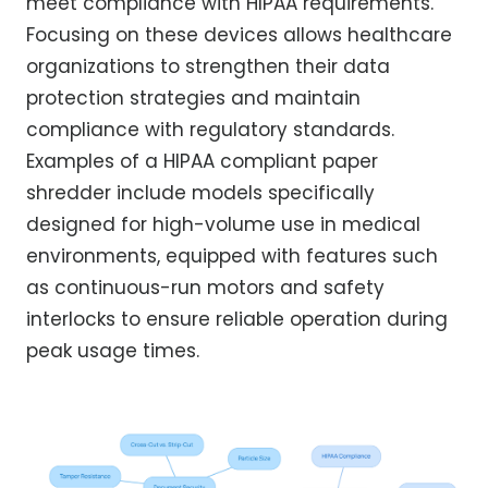
meet compliance with HIPAA requirements.
Focusing on these devices allows healthcare
organizations to strengthen their data
protection strategies and maintain
compliance with regulatory standards.
Examples of a HIPAA compliant paper
shredder include models specifically
designed for high-volume use in medical
environments, equipped with features such
as continuous-run motors and safety
interlocks to ensure reliable operation during
peak usage times.