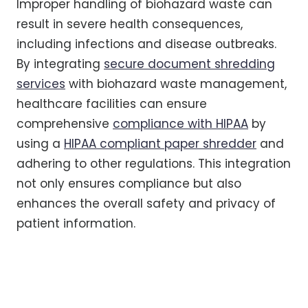
Improper handling of biohazard waste can
result in severe health consequences,
including infections and disease outbreaks.
By integrating
secure document shredding
services
with biohazard waste management,
healthcare facilities can ensure
comprehensive
compliance with HIPAA
by
using a
HIPAA compliant paper shredder
and
adhering to other regulations. This integration
not only ensures compliance but also
enhances the overall safety and privacy of
patient information.