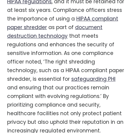
HIPAA regulations
, and it must be retained for
at least six years. Compliance officers stress
the importance of using a
HIPAA compliant
paper shredder
as part of
document
destruction technology
that meets
regulations and enhances the security of
sensitive information. As one compliance
officer noted, ‘The right shredding
technology, such as a HIPAA compliant paper
shredder, is essential for
safeguarding PHI
and ensuring that our practices remain
compliant with evolving regulations.’ By
prioritizing compliance and security,
healthcare facilities not only protect patient
privacy but also uphold their reputation in an
increasingly regulated environment.