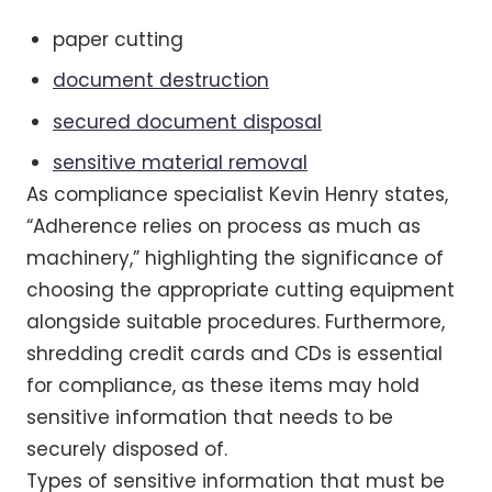
paper cutting
document destruction
secured document disposal
sensitive material removal
As compliance specialist Kevin Henry states,
“Adherence relies on process as much as
machinery,” highlighting the significance of
choosing the appropriate cutting equipment
alongside suitable procedures. Furthermore,
shredding credit cards and CDs is essential
for compliance, as these items may hold
sensitive information that needs to be
securely disposed of.
Types of sensitive information that must be