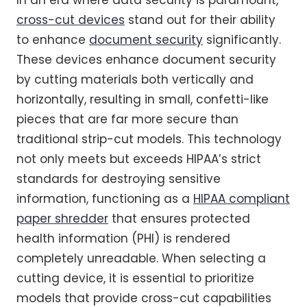
In an era where data security is paramount,
cross-cut devices
stand out for their ability
to enhance
document security
significantly.
These devices enhance document security
by cutting materials both vertically and
horizontally, resulting in small, confetti-like
pieces that are far more secure than
traditional strip-cut models. This technology
not only meets but exceeds HIPAA’s strict
standards for destroying sensitive
information, functioning as a
HIPAA compliant
paper shredder
that ensures protected
health information (PHI) is rendered
completely unreadable. When selecting a
cutting device, it is essential to prioritize
models that provide cross-cut capabilities