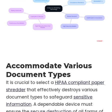
Accommodate Various
Document Types
It is crucial to select a
HIPAA compliant paper
shredder
that effectively destroys various
document types to safeguard
sensitive
information
. A dependable device must
ensure the
secure destruction
of all forms of