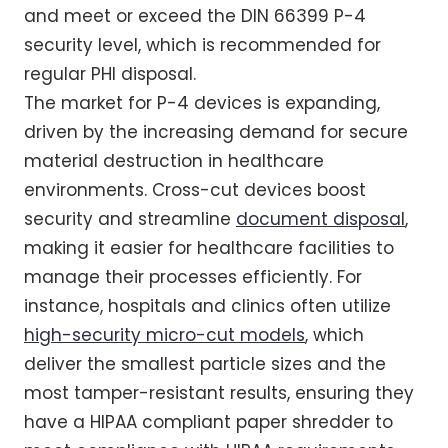
and meet or exceed the DIN 66399 P-4
security level, which is recommended for
regular PHI disposal.
The market for P-4 devices is expanding,
driven by the increasing demand for secure
material destruction in healthcare
environments. Cross-cut devices boost
security and streamline
document disposal
,
making it easier for healthcare facilities to
manage their processes efficiently. For
instance, hospitals and clinics often utilize
high-security micro-cut models
, which
deliver the smallest particle sizes and the
most tamper-resistant results, ensuring they
have a HIPAA compliant paper shredder to