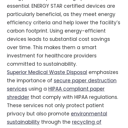
essential. ENERGY STAR certified devices are
particularly beneficial, as they meet energy
efficiency criteria and help lower the facility’s
carbon footprint. Using energy-efficient
devices leads to substantial cost savings
over time. This makes them a smart
investment for healthcare providers
committed to sustainability.
Superior Medical Waste Disposal
emphasizes
the importance of
secure paper destruction
services
using a
HIPAA compliant paper
shredder
that comply with HIPAA regulations.
These services not only protect patient
privacy but also promote
environmental
sustainability
through the
recycling of