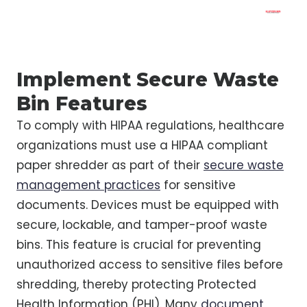
Implement Secure Waste
Bin Features
To comply with HIPAA regulations, healthcare
organizations must use a HIPAA compliant
paper shredder as part of their
secure waste
management practices
for sensitive
documents. Devices must be equipped with
secure, lockable, and tamper-proof waste
bins. This feature is crucial for preventing
unauthorized access to sensitive files before
shredding, thereby protecting Protected
Health Information (PHI). Many
document