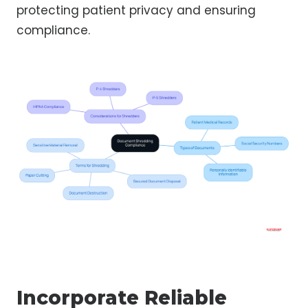
protecting patient privacy and ensuring
compliance.
Incorporate Reliable