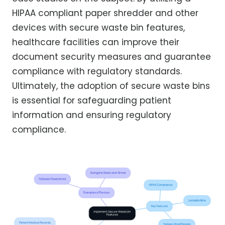
HIPAA compliant paper shredder and other
devices with secure waste bin features,
healthcare facilities can improve their
document security measures and guarantee
compliance with regulatory standards.
Ultimately, the adoption of secure waste bins
is essential for safeguarding patient
information and ensuring regulatory
compliance.