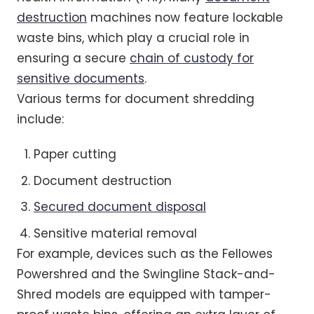
destruction
machines now feature lockable
waste bins, which play a crucial role in
ensuring a secure
chain of custody for
sensitive documents
.
Various terms for document shredding
include:
Paper cutting
Document destruction
Secured document disposal
Sensitive material removal
For example, devices such as the Fellowes
Powershred and the Swingline Stack-and-
Shred models are equipped with tamper-