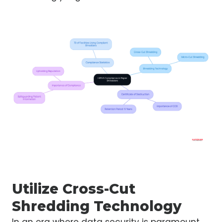
Utilize Cross-Cut
Shredding Technology