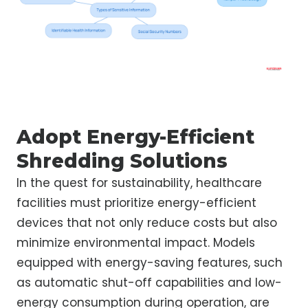
Adopt Energy-Efficient
Shredding Solutions
In the quest for sustainability, healthcare
facilities must prioritize energy-efficient
devices that not only reduce costs but also
minimize environmental impact. Models
equipped with energy-saving features, such
as automatic shut-off capabilities and low-
energy consumption during operation, are