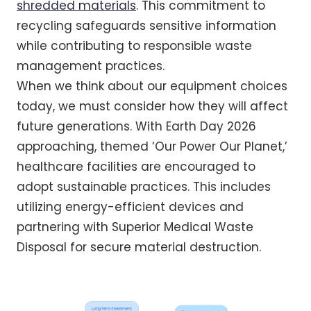
shredded materials
. This commitment to
recycling safeguards sensitive information
while contributing to responsible waste
management practices.
When we think about our equipment choices
today, we must consider how they will affect
future generations. With Earth Day 2026
approaching, themed ‘Our Power Our Planet,’
healthcare facilities are encouraged to
adopt sustainable practices. This includes
utilizing energy-efficient devices and
partnering with Superior Medical Waste
Disposal for secure material destruction.