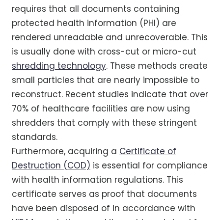
requires that all documents containing
protected health information (PHI) are
rendered unreadable and unrecoverable. This
is usually done with cross-cut or micro-cut
shredding technology
. These methods create
small particles that are nearly impossible to
reconstruct. Recent studies indicate that over
70% of healthcare facilities are now using
shredders that comply with these stringent
standards.
Furthermore, acquiring a
Certificate of
Destruction (COD)
is essential for compliance
with health information regulations. This
certificate serves as proof that documents
have been disposed of in accordance with