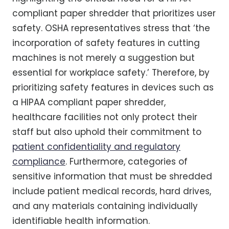
compliant paper shredder that prioritizes user
safety. OSHA representatives stress that ‘the
incorporation of safety features in cutting
machines is not merely a suggestion but
essential for workplace safety.’ Therefore, by
prioritizing safety features in devices such as
a HIPAA compliant paper shredder,
healthcare facilities not only protect their
staff but also uphold their commitment to
patient confidentiality and regulatory
compliance
. Furthermore, categories of
sensitive information that must be shredded
include patient medical records, hard drives,
and any materials containing individually
identifiable health information.