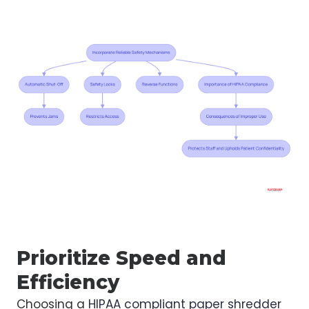
Prioritize Speed and
Efficiency
Choosing a
HIPAA compliant paper shredder