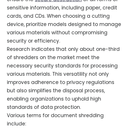
sensitive information, including paper, credit
cards, and CDs. When choosing a cutting
device, prioritize models designed to manage
various materials without compromising
security or efficiency.
Research indicates that only about one-third
of shredders on the market meet the
necessary security standards for processing
various materials. This versatility not only
improves adherence to privacy regulations
but also simplifies the disposal process,
enabling organizations to uphold high
standards of data protection.
Various terms for document shredding
include: