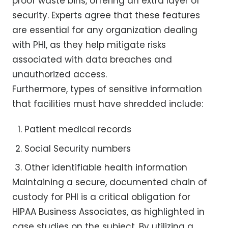
proof waste bins, offering an extra layer of
security. Experts agree that these features
are essential for any organization dealing
with PHI, as they help mitigate risks
associated with data breaches and
unauthorized access.
Furthermore, types of sensitive information
that facilities must have shredded include:
Patient medical records
Social Security numbers
Other identifiable health information
Maintaining a secure, documented chain of
custody for PHI is a critical obligation for
HIPAA Business Associates, as highlighted in
case studies on the subject. By utilizing a