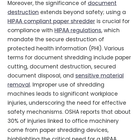
Moreover, the significance of
document
destruction
extends beyond safety; using a
HIPAA compliant paper shredder
is crucial for
compliance with
HIPAA regulations
, which
mandate the secure destruction of
protected health information (PHI). Various
terms for document shredding include paper
cutting, document destruction, secured
document disposal, and
sensitive material
removal
. Improper use of shredding
machines leads to significant workplace
injuries, underscoring the need for effective
safety mechanisms. OSHA reports that about
30% of injuries linked to office machinery
come from paper shredding devices,
highlighting the critical need for a HIPAA