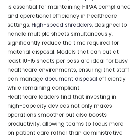
is essential for maintaining HIPAA compliance
and operational efficiency in healthcare
settings.
High-speed shredders
, designed to
handle multiple sheets simultaneously,
significantly reduce the time required for
material disposal. Models that can cut at
least 10-15 sheets per pass are ideal for busy
healthcare environments, ensuring that staff
can manage
document disposal
efficiently
while remaining compliant.
Healthcare leaders find that investing in
high-capacity devices not only makes
operations smoother but also boosts
productivity, allowing teams to focus more
on patient care rather than administrative