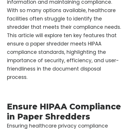
information and maintaining compliance.
With so many options available, healthcare
facilities often struggle to identify the
shredder that meets their compliance needs.
This article will explore ten key features that
ensure a paper shredder meets HIPAA
compliance standards, highlighting the
importance of security, efficiency, and user-
friendliness in the document disposal
process.
Ensure HIPAA Compliance
in Paper Shredders
Ensuring healthcare privacy compliance