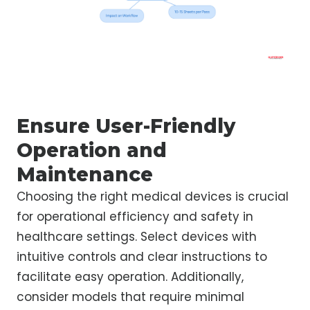
Ensure User-Friendly
Operation and
Maintenance
Choosing the right medical devices is crucial
for operational efficiency and safety in
healthcare settings. Select devices with
intuitive controls and clear instructions to
facilitate easy operation. Additionally,
consider models that require minimal