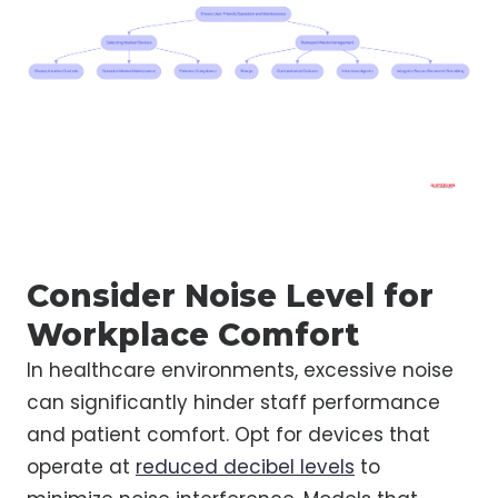
Consider Noise Level for
Workplace Comfort
In healthcare environments, excessive noise
can significantly hinder staff performance
and patient comfort. Opt for devices that
operate at
reduced decibel levels
to