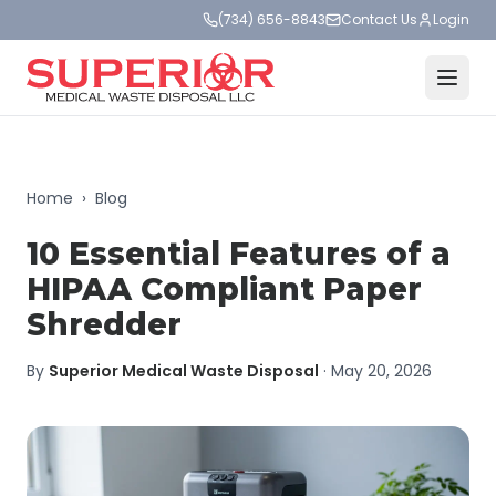
(734) 656-8843
Contact Us
Login
Home
›
Blog
10 Essential Features of a
HIPAA Compliant Paper
Shredder
By
Superior Medical Waste Disposal
·
May 20, 2026