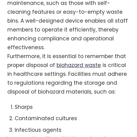
maintenance, such as those with self-
cleaning features or easy-to-empty waste
bins. A well-designed device enables all staff
members to operate it efficiently, thereby
enhancing compliance and operational
effectiveness.
Furthermore, it is essential to remember that
proper disposal of
biohazard waste
is critical
in healthcare settings. Facilities must adhere
to regulations regarding the storage and
disposal of biohazard materials, such as:
Sharps
Contaminated cultures
Infectious agents