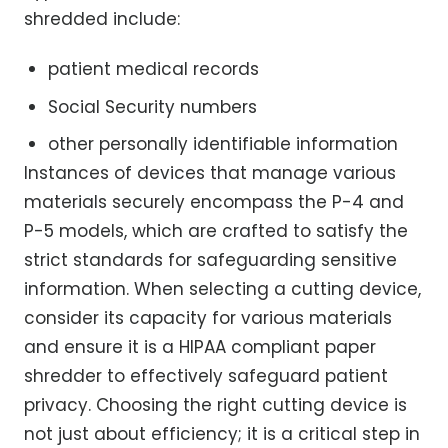
shredded include:
patient medical records
Social Security numbers
other personally identifiable information
Instances of devices that manage various
materials securely encompass the P-4 and
P-5 models, which are crafted to satisfy the
strict standards for safeguarding sensitive
information. When selecting a cutting device,
consider its capacity for various materials
and ensure it is a HIPAA compliant paper
shredder to effectively safeguard patient
privacy. Choosing the right cutting device is
not just about efficiency; it is a critical step in