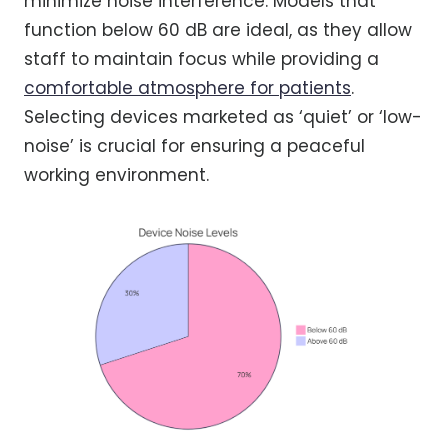
minimize noise interference. Models that
function below 60 dB are ideal, as they allow
staff to maintain focus while providing a
comfortable atmosphere for patients
.
Selecting devices marketed as ‘quiet’ or ‘low-
noise’ is crucial for ensuring a peaceful
working environment.