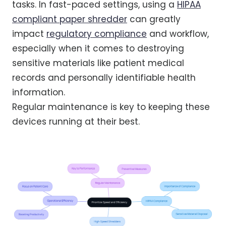
tasks. In fast-paced settings, using a
HIPAA
compliant paper shredder
can greatly
impact
regulatory compliance
and workflow,
especially when it comes to destroying
sensitive materials like patient medical
records and personally identifiable health
information.
Regular maintenance is key to keeping these
devices running at their best.