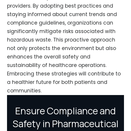
providers. By adopting best practices and
staying informed about current trends and
compliance guidelines, organizations can
significantly mitigate risks associated with
hazardous waste. This proactive approach
not only protects the environment but also
enhances the overall safety and
sustainability of healthcare operations.
Embracing these strategies will contribute to
a healthier future for both patients and
communities.