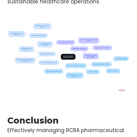
sustainable healthcare operations.
Conclusion
Effectively managing RCRA pharmaceutical