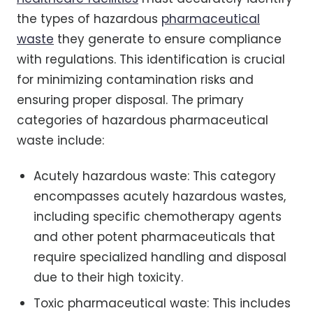
the types of hazardous
pharmaceutical
waste
they generate to ensure compliance
with regulations. This identification is crucial
for minimizing contamination risks and
ensuring proper disposal. The primary
categories of hazardous pharmaceutical
waste include:
Acutely hazardous waste: This category
encompasses acutely hazardous wastes,
including specific chemotherapy agents
and other potent pharmaceuticals that
require specialized handling and disposal
due to their high toxicity.
Toxic pharmaceutical waste: This includes