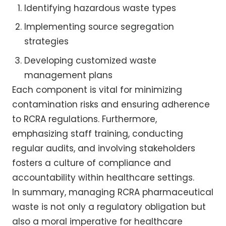
Identifying hazardous waste types
Implementing source segregation
strategies
Developing customized waste
management plans
Each component is vital for minimizing
contamination risks and ensuring adherence
to RCRA regulations. Furthermore,
emphasizing staff training, conducting
regular audits, and involving stakeholders
fosters a culture of compliance and
accountability within healthcare settings.
In summary, managing RCRA pharmaceutical
waste is not only a regulatory obligation but
also a moral imperative for healthcare