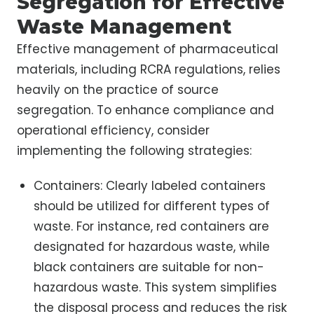
Segregation for Effective
Waste Management
Effective management of pharmaceutical
materials, including RCRA regulations, relies
heavily on the practice of source
segregation. To enhance compliance and
operational efficiency, consider
implementing the following strategies:
Containers: Clearly labeled containers
should be utilized for different types of
waste. For instance, red containers are
designated for hazardous waste, while
black containers are suitable for non-
hazardous waste. This system simplifies
the disposal process and reduces the risk