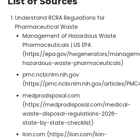
List of Sources
Understand RCRA Regulations for
Pharmaceutical Waste
Management of Hazardous Waste
Pharmaceuticals | US EPA
(https://epa.gov/hwgenerators/managem
hazardous-waste-pharmaceuticals)
pmc.ncbi.nlm.nih.gov
(https://pmc.ncbi.nlm.nih.gov/articles/PMC4
medprodisposal.com
(https://medprodisposal.com/medical-
waste-disposal-regulations-2026-
state-by-state-checklist)
lion.com (https://lion.com/lion-