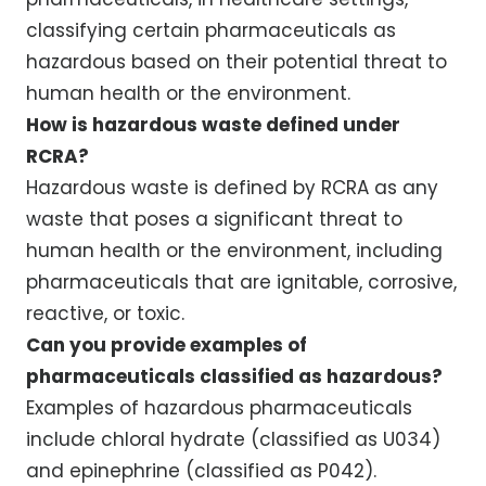
classifying certain pharmaceuticals as
hazardous based on their potential threat to
human health or the environment.
How is hazardous waste defined under
RCRA?
Hazardous waste is defined by RCRA as any
waste that poses a significant threat to
human health or the environment, including
pharmaceuticals that are ignitable, corrosive,
reactive, or toxic.
Can you provide examples of
pharmaceuticals classified as hazardous?
Examples of hazardous pharmaceuticals
include chloral hydrate (classified as U034)
and epinephrine (classified as P042).