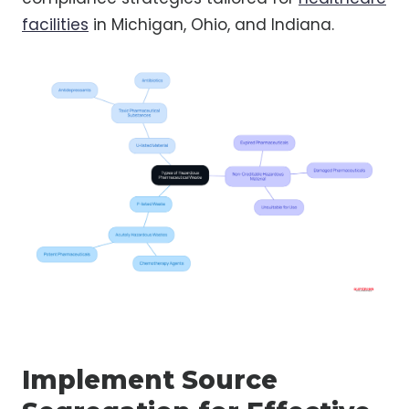
facilities
in Michigan, Ohio, and Indiana.
Implement Source