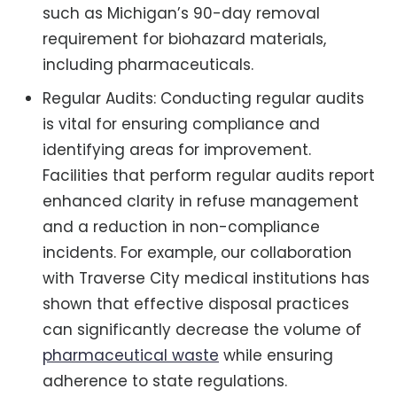
such as Michigan’s 90-day removal
requirement for biohazard materials,
including pharmaceuticals.
Regular Audits: Conducting regular audits
is vital for ensuring compliance and
identifying areas for improvement.
Facilities that perform regular audits report
enhanced clarity in refuse management
and a reduction in non-compliance
incidents. For example, our collaboration
with Traverse City medical institutions has
shown that effective disposal practices
can significantly decrease the volume of
pharmaceutical waste
while ensuring
adherence to state regulations.