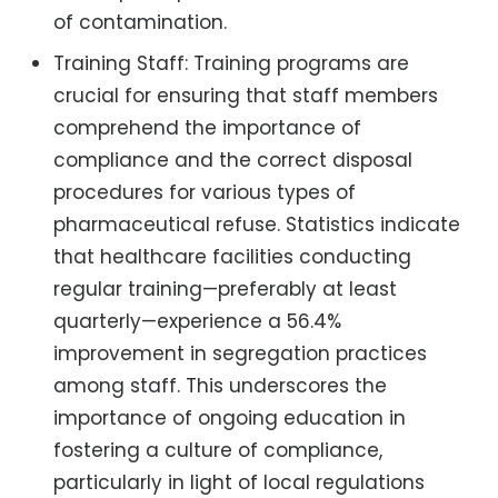
of contamination.
Training Staff: Training programs are
crucial for ensuring that staff members
comprehend the importance of
compliance and the correct disposal
procedures for various types of
pharmaceutical refuse. Statistics indicate
that healthcare facilities conducting
regular training—preferably at least
quarterly—experience a 56.4%
improvement in segregation practices
among staff. This underscores the
importance of ongoing education in
fostering a culture of compliance,
particularly in light of local regulations