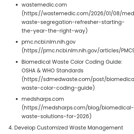
wastemedic.com
(https://wastemedic.com/2026/01/08/med
waste-segregation-refresher-starting-
the-year-the-right-way)
pmc.ncbi.nlm.nih.gov
(https://pmc.ncbi.nlm.nih.gov/articles/PM
Biomedical Waste Color Coding Guide:
OSHA & WHO Standards
(https://sdmedwaste.com/post/biomedica
waste-color-coding-guide)
medsharps.com
(https://medsharps.com/blog/biomedical-
waste-solutions-for-2026)
Develop Customized Waste Management