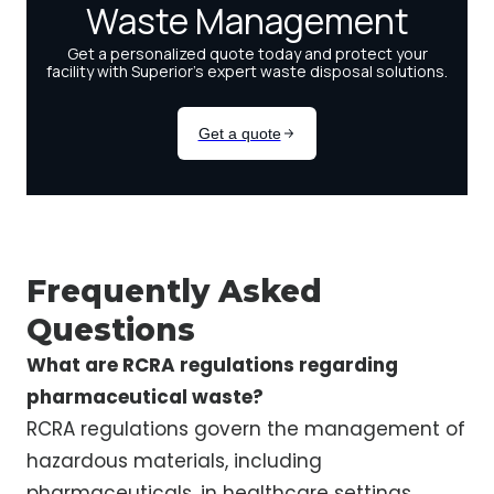
Frequently Asked
Questions
What are RCRA regulations regarding
pharmaceutical waste?
RCRA regulations govern the management of
hazardous materials, including
pharmaceuticals, in healthcare settings,