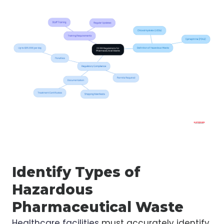
Identify Types of
Hazardous
Pharmaceutical Waste
Healthcare facilities
must accurately identify