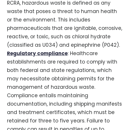
RCRA, hazardous waste is defined as any
waste that poses a threat to human health
or the environment. This includes
pharmaceuticals that are ignitable, corrosive,
reactive, or toxic, such as chloral hydrate
(classified as U034) and epinephrine (P042).
Regulatory compliance
: Healthcare
establishments are required to comply with
both federal and state regulations, which
may necessitate obtaining permits for the
management of hazardous waste.
Compliance entails maintaining
documentation, including shipping manifests
and treatment certificates, which must be
retained for three to five years. Failure to
comply can result in penalties of up to