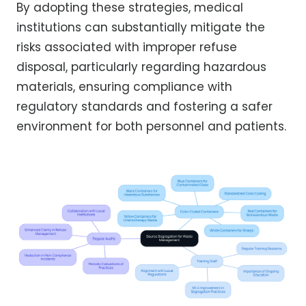
By adopting these strategies, medical
institutions can substantially mitigate the
risks associated with improper refuse
disposal, particularly regarding hazardous
materials, ensuring compliance with
regulatory standards and fostering a safer
environment for both personnel and patients.