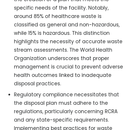
specific needs of the facility. Notably,
around 85% of healthcare waste is
classified as general and non-hazardous,
while 15% is hazardous. This distinction
highlights the necessity of accurate waste
stream assessments. The World Health
Organization underscores that proper
management is crucial to prevent adverse
health outcomes linked to inadequate
disposal practices.
Regulatory compliance necessitates that
the disposal plan must adhere to the
regulations, particularly concerning RCRA
and any state-specific requirements.
Implementing best practices for waste