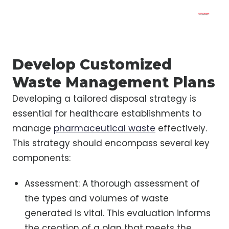
Develop Customized
Waste Management Plans
Developing a tailored disposal strategy is
essential for healthcare establishments to
manage
pharmaceutical waste
effectively.
This strategy should encompass several key
components:
Assessment: A thorough assessment of
the types and volumes of waste
generated is vital. This evaluation informs
the creation of a plan that meets the