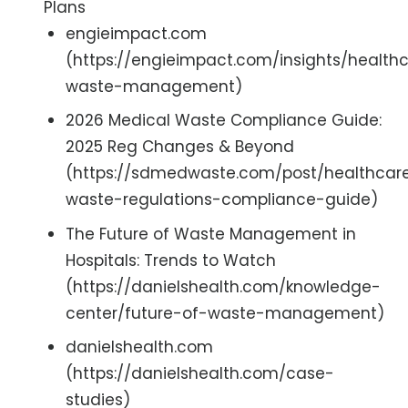
Plans
engieimpact.com
(https://engieimpact.com/insights/health
waste-management)
2026 Medical Waste Compliance Guide:
2025 Reg Changes & Beyond
(https://sdmedwaste.com/post/healthcar
waste-regulations-compliance-guide)
The Future of Waste Management in
Hospitals: Trends to Watch
(https://danielshealth.com/knowledge-
center/future-of-waste-management)
danielshealth.com
(https://danielshealth.com/case-
studies)