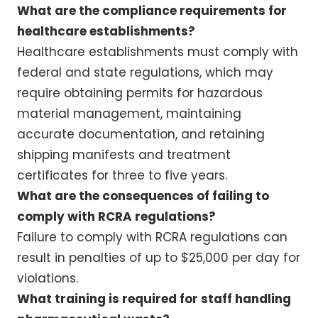
What are the compliance requirements for
healthcare establishments?
Healthcare establishments must comply with
federal and state regulations, which may
require obtaining permits for hazardous
material management, maintaining
accurate documentation, and retaining
shipping manifests and treatment
certificates for three to five years.
What are the consequences of failing to
comply with RCRA regulations?
Failure to comply with RCRA regulations can
result in penalties of up to $25,000 per day for
violations.
What training is required for staff handling