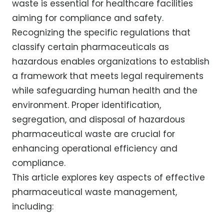
waste is essential for healthcare facilities
aiming for compliance and safety.
Recognizing the specific regulations that
classify certain pharmaceuticals as
hazardous enables organizations to establish
a framework that meets legal requirements
while safeguarding human health and the
environment. Proper identification,
segregation, and disposal of hazardous
pharmaceutical waste are crucial for
enhancing operational efficiency and
compliance.
This article explores key aspects of effective
pharmaceutical waste management,
including: