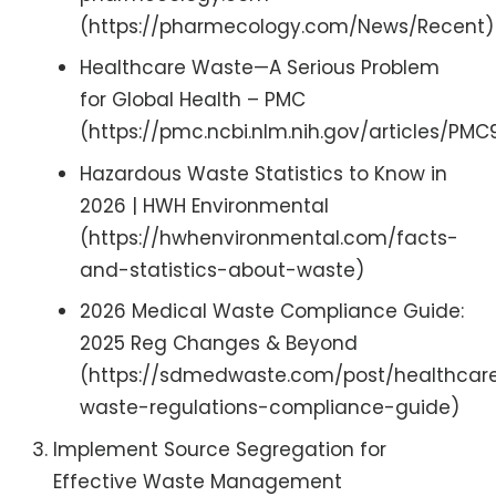
(https://pharmecology.com/News/Recent)
Healthcare Waste—A Serious Problem
for Global Health – PMC
(https://pmc.ncbi.nlm.nih.gov/articles/PM
Hazardous Waste Statistics to Know in
2026 | HWH Environmental
(https://hwhenvironmental.com/facts-
and-statistics-about-waste)
2026 Medical Waste Compliance Guide:
2025 Reg Changes & Beyond
(https://sdmedwaste.com/post/healthcar
waste-regulations-compliance-guide)
Implement Source Segregation for
Effective Waste Management