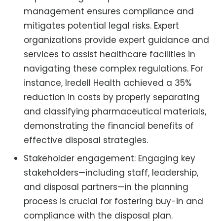
management ensures compliance and
mitigates potential legal risks. Expert
organizations provide expert guidance and
services to assist healthcare facilities in
navigating these complex regulations. For
instance, Iredell Health achieved a 35%
reduction in costs by properly separating
and classifying pharmaceutical materials,
demonstrating the financial benefits of
effective disposal strategies.
Stakeholder engagement: Engaging key
stakeholders—including staff, leadership,
and disposal partners—in the planning
process is crucial for fostering buy-in and
compliance with the disposal plan.