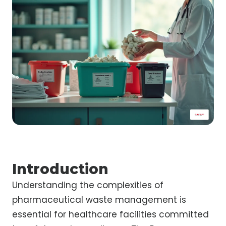
Introduction
Understanding the complexities of
pharmaceutical waste management is
essential for healthcare facilities committed