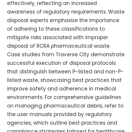
effectively, reflecting an increased
awareness of regulatory requirements. Waste
disposal experts emphasize the importance
of adhering to these classifications to
mitigate risks associated with improper
disposal of RCRA pharmaceutical waste.
Case studies from Traverse City demonstrate
successful execution of disposal protocols
that distinguish between P-listed and non-P-
listed waste, showcasing best practices that
improve safety and adherence in medical
environments. For comprehensive guidelines
on managing pharmaceutical debris, refer to
the user manuals provided by regulatory
agencies, which outline best practices and
compliance strategies tailored for
healthcare