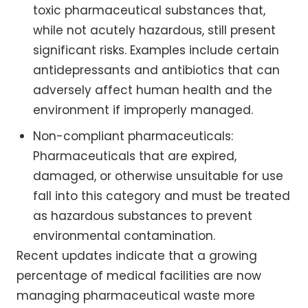
toxic pharmaceutical substances that,
while not acutely hazardous, still present
significant risks. Examples include certain
antidepressants and antibiotics that can
adversely affect human health and the
environment if improperly managed.
Non-compliant pharmaceuticals:
Pharmaceuticals that are expired,
damaged, or otherwise unsuitable for use
fall into this category and must be treated
as hazardous substances to prevent
environmental contamination.
Recent updates indicate that a growing
percentage of medical facilities are now
managing pharmaceutical waste more