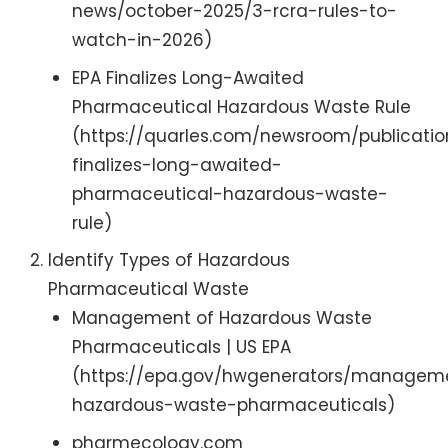
news/october-2025/3-rcra-rules-to-
watch-in-2026)
EPA Finalizes Long-Awaited
Pharmaceutical Hazardous Waste Rule
(https://quarles.com/newsroom/publicati
finalizes-long-awaited-
pharmaceutical-hazardous-waste-
rule)
Identify Types of Hazardous
Pharmaceutical Waste
Management of Hazardous Waste
Pharmaceuticals | US EPA
(https://epa.gov/hwgenerators/managem
hazardous-waste-pharmaceuticals)
pharmecology.com