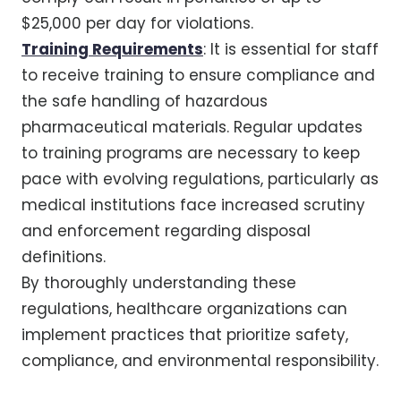
$25,000 per day for violations.
Training Requirements
: It is essential for staff
to receive training to ensure compliance and
the safe handling of hazardous
pharmaceutical materials. Regular updates
to training programs are necessary to keep
pace with evolving regulations, particularly as
medical institutions face increased scrutiny
and enforcement regarding disposal
definitions.
By thoroughly understanding these
regulations, healthcare organizations can
implement practices that prioritize safety,
compliance, and environmental responsibility.