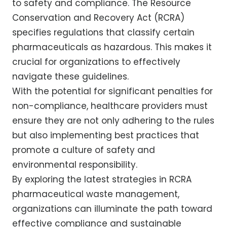
to safety and compliance. The Resource
Conservation and Recovery Act (RCRA)
specifies regulations that classify certain
pharmaceuticals as hazardous. This makes it
crucial for organizations to effectively
navigate these guidelines.
With the potential for significant penalties for
non-compliance, healthcare providers must
ensure they are not only adhering to the rules
but also implementing best practices that
promote a culture of safety and
environmental responsibility.
By exploring the latest strategies in RCRA
pharmaceutical waste management,
organizations can illuminate the path toward
effective compliance and sustainable