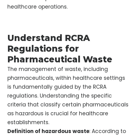
healthcare operations.
Understand RCRA
Regulations for
Pharmaceutical Waste
The management of waste, including
pharmaceuticals, within healthcare settings
is fundamentally guided by the RCRA
regulations. Understanding the specific
criteria that classify certain pharmaceuticals
as hazardous is crucial for healthcare
establishments.
Definition of hazardous waste
: According to