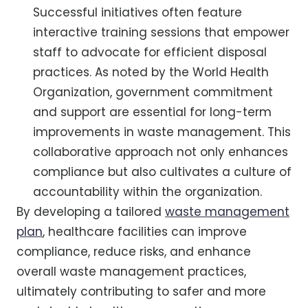
Successful initiatives often feature
interactive training sessions that empower
staff to advocate for efficient disposal
practices. As noted by the World Health
Organization, government commitment
and support are essential for long-term
improvements in waste management. This
collaborative approach not only enhances
compliance but also cultivates a culture of
accountability within the organization.
By developing a tailored
waste management
plan
, healthcare facilities can improve
compliance, reduce risks, and enhance
overall waste management practices,
ultimately contributing to safer and more