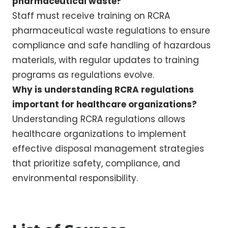
pharmaceutical waste?
Staff must receive training on RCRA
pharmaceutical waste regulations to ensure
compliance and safe handling of hazardous
materials, with regular updates to training
programs as regulations evolve.
Why is understanding RCRA regulations
important for healthcare organizations?
Understanding RCRA regulations allows
healthcare organizations to implement
effective disposal management strategies
that prioritize safety, compliance, and
environmental responsibility.