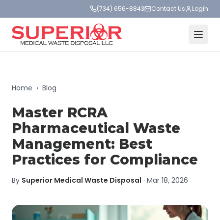
(734) 656-8843
Contact Us
Login
Home
›
Blog
Master RCRA
Pharmaceutical Waste
Management: Best
Practices for Compliance
By
Superior Medical Waste Disposal
·
Mar 18, 2026