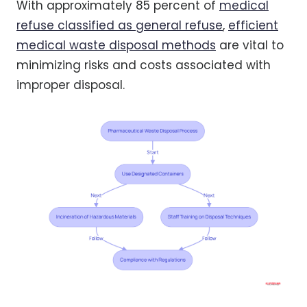
With approximately 85 percent of
medical
refuse classified as general refuse
,
efficient
medical waste disposal methods
are vital to
minimizing risks and costs associated with
improper disposal.