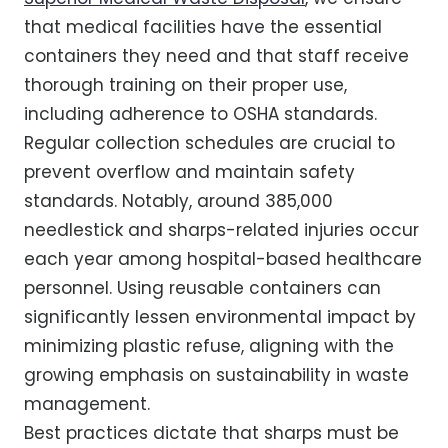
that medical facilities have the essential
containers they need and that staff receive
thorough training on their proper use,
including adherence to OSHA standards.
Regular collection schedules are crucial to
prevent overflow and maintain safety
standards. Notably, around 385,000
needlestick and sharps-related injuries occur
each year among hospital-based healthcare
personnel. Using reusable containers can
significantly lessen environmental impact by
minimizing plastic refuse, aligning with the
growing emphasis on sustainability in waste
management.
Best practices dictate that sharps must be