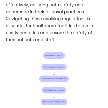
effectively, ensuring both safety and
adherence in their disposal practices.
Navigating these evolving regulations is
essential for healthcare facilities to avoid
costly penalties and ensure the safety of
their patients and staff.