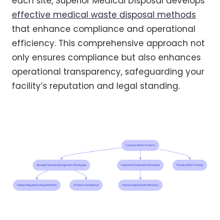
each site, Superior Medical Disposal develops
effective medical waste disposal methods
that enhance compliance and operational
efficiency. This comprehensive approach not
only ensures compliance but also enhances
operational transparency, safeguarding your
facility’s reputation and legal standing.