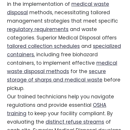
in the implementation of
medical waste
disposal
methods, necessitating tailored
management strategies that meet specific
regulatory requirements
and waste
categories. Superior Medical Disposal offers
tailored collection schedules
and
specialized
containers
, including free biohazard
containers, to implement effective
medical
waste disposal methods
for the
secure
storage of sharps and medical waste
before
pickup.
Our trained technicians help you navigate
regulations and provide essential
OSHA
training
to keep your facility compliant. By
evaluating the
distinct refuse streams
of