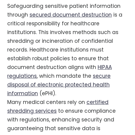
Safeguarding sensitive patient information
through
secured document destruction
is a
critical responsibility for healthcare
institutions. This involves methods such as
shredding or incineration of confidential
records. Healthcare institutions must
establish robust policies to ensure that
document destruction aligns with
HIPAA
regulations
, which mandate the
secure
disposal of electronic protected health
information
(ePHI).
Many medical centers rely on
certified
shredding services
to ensure compliance
with regulations, enhancing security and
guaranteeing that sensitive data is