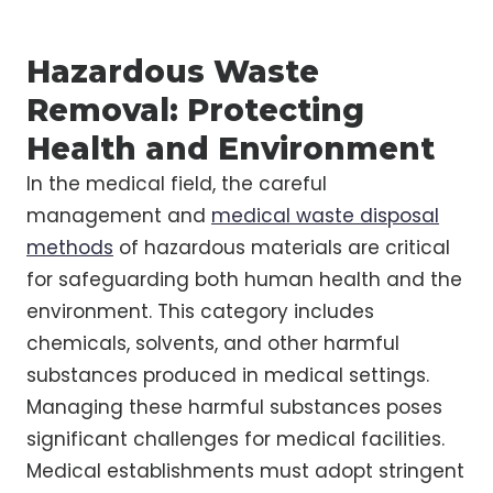
Hazardous Waste
Removal: Protecting
Health and Environment
In the medical field, the careful
management and
medical waste disposal
methods
of hazardous materials are critical
for safeguarding both human health and the
environment. This category includes
chemicals, solvents, and other harmful
substances produced in medical settings.
Managing these harmful substances poses
significant challenges for medical facilities.
Medical establishments must adopt stringent