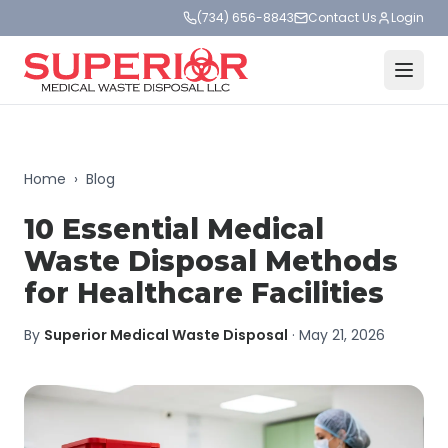
(734) 656-8843
Contact Us
Login
Home
›
Blog
10 Essential Medical
Waste Disposal Methods
for Healthcare Facilities
By
Superior Medical Waste Disposal
·
May 21, 2026