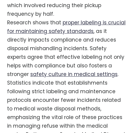
which involved reducing their pickup
frequency by half.
Research shows that
proper labeling is crucial
for maintaining safety standards
, as it
directly impacts compliance and reduces
disposal mishandling incidents. Safety
experts agree that effective labeling not only
helps with compliance but also fosters a
stronger
safety culture in medical settings
.
Statistics indicate that establishments
following strict labeling and maintenance
protocols encounter fewer incidents related
to medical waste disposal methods,
emphasizing the vital role of these practices
in managing refuse within the medical