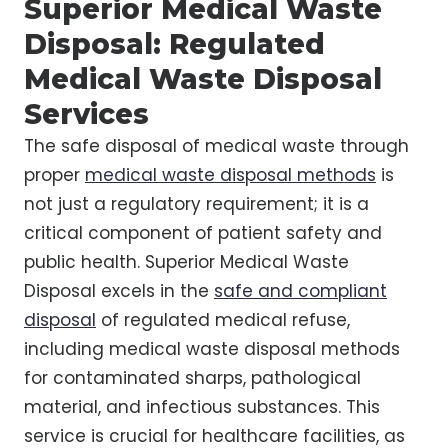
Superior Medical Waste
Disposal: Regulated
Medical Waste Disposal
Services
The safe disposal of medical waste through
proper
medical waste disposal methods
is
not just a regulatory requirement; it is a
critical component of patient safety and
public health. Superior Medical Waste
Disposal excels in the
safe and compliant
disposal
of regulated medical refuse,
including medical waste disposal methods
for contaminated sharps, pathological
material, and infectious substances. This
service is crucial for healthcare facilities, as