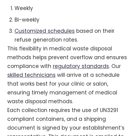
Weekly
Bi-weekly
Customized schedules
based on their
refuse generation rates.
This flexibility in medical waste disposal
methods helps prevent overflow and ensures
compliance with
regulatory standards
. Our
skilled technicians
will arrive at a schedule
that works best for your clinic or salon,
ensuring timely management of medical
waste disposal methods.
Each collection requires the use of UN3291
compliant containers, and a shipping
document is signed by your establishment’s