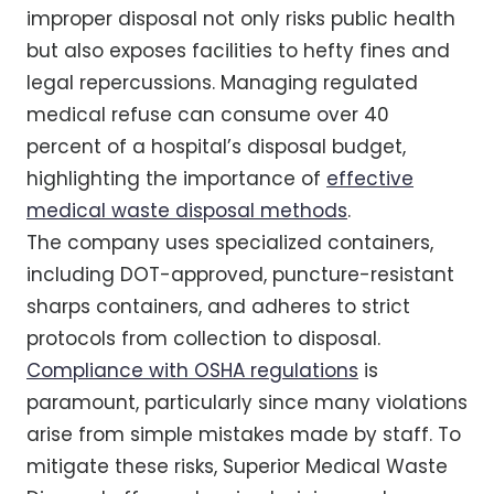
improper disposal not only risks public health
but also exposes facilities to hefty fines and
legal repercussions. Managing regulated
medical refuse can consume over 40
percent of a hospital’s disposal budget,
highlighting the importance of
effective
medical waste disposal methods
.
The company uses specialized containers,
including DOT-approved, puncture-resistant
sharps containers, and adheres to strict
protocols from collection to disposal.
Compliance with OSHA regulations
is
paramount, particularly since many violations
arise from simple mistakes made by staff. To
mitigate these risks, Superior Medical Waste