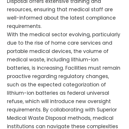
Disposal offers extensive training and
resources, ensuring that medical staff are
well-informed about the latest compliance
requirements.
With the medical sector evolving, particularly
due to the rise of home care services and
portable medical devices, the volume of
medical waste, including lithium-ion
batteries, is increasing. Facilities must remain
proactive regarding regulatory changes,
such as the expected categorization of
lithium-ion batteries as federal universal
refuse, which will introduce new oversight
requirements. By collaborating with Superior
Medical Waste Disposal methods, medical
institutions can navigate these complexities