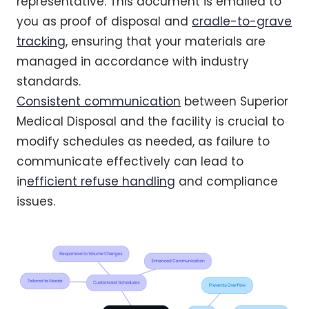
representative. This document is emailed to
you as proof of disposal and
cradle-to-grave
tracking
, ensuring that your materials are
managed in accordance with industry
standards.
Consistent communication
between Superior
Medical Disposal and the facility is crucial to
modify schedules as needed, as failure to
communicate effectively can lead to
in
efficient refuse handling
and compliance
issues.