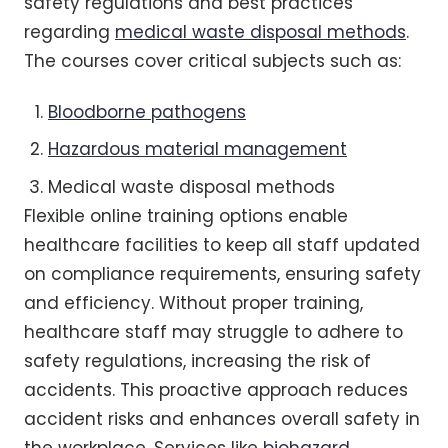
safety regulations and best practices
regarding
medical waste disposal methods
.
The courses cover critical subjects such as:
Bloodborne pathogens
Hazardous material management
Medical waste disposal methods
Flexible online training options enable
healthcare facilities to keep all staff updated
on compliance requirements, ensuring safety
and efficiency. Without proper training,
healthcare staff may struggle to adhere to
safety regulations, increasing the risk of
accidents. This proactive approach reduces
accident risks and enhances overall safety in
the workplace. Services like
biohazard