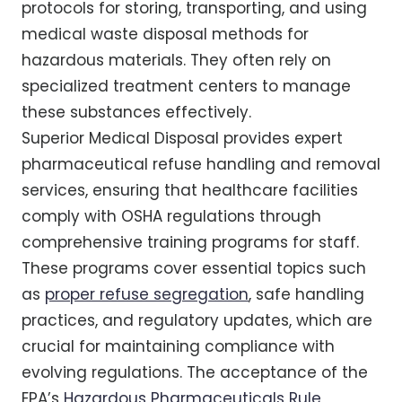
protocols for storing, transporting, and using
medical waste disposal methods for
hazardous materials. They often rely on
specialized treatment centers to manage
these substances effectively.
Superior Medical Disposal provides expert
pharmaceutical refuse handling and removal
services, ensuring that healthcare facilities
comply with OSHA regulations through
comprehensive training programs for staff.
These programs cover essential topics such
as
proper refuse segregation
, safe handling
practices, and regulatory updates, which are
crucial for maintaining compliance with
evolving regulations. The acceptance of the
EPA’s
Hazardous Pharmaceuticals Rule