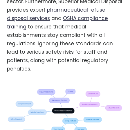
sector. Furthermore, Superior Medical Disposal
provides expert
pharmaceutical refuse
disposal services
and
OSHA compliance
training
to ensure that medical
establishments stay compliant with all
regulations. Ignoring these standards can
lead to serious safety risks for staff and
patients, along with potential regulatory
penalties.