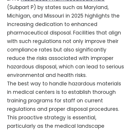
(Subpart P) by states such as Maryland,
Michigan, and Missouri in 2025 highlights the
increasing dedication to enhanced
pharmaceutical disposal. Facilities that align
with such regulations not only improve their
compliance rates but also significantly
reduce the risks associated with improper
hazardous disposal, which can lead to serious
environmental and health risks.
The best way to handle hazardous materials
in medical centers is to establish thorough
training programs for staff on current
regulations and proper disposal procedures.
This proactive strategy is essential,
particularly as the medical landscape