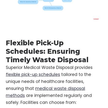
Flexible Pick-Up
Schedules: Ensuring
Timely Waste Disposal
Superior Medical Waste Disposal provides
flexible pick-up schedules
tailored to the
unique needs of healthcare facilities,
ensuring that
medical waste disposal
methods
are implemented regularly and
safely. Facilities can choose from: