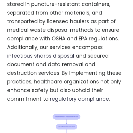
stored in puncture-resistant containers,
separated from other materials, and
transported by licensed haulers as part of
medical waste disposal methods to ensure
compliance with OSHA and EPA regulations.
Additionally, our services encompass
infectious sharps disposal
and secured
document and data removal and
destruction services. By implementing these
practices, healthcare organizations not only
enhance safety but also uphold their
commitment to
regulatory compliance
.