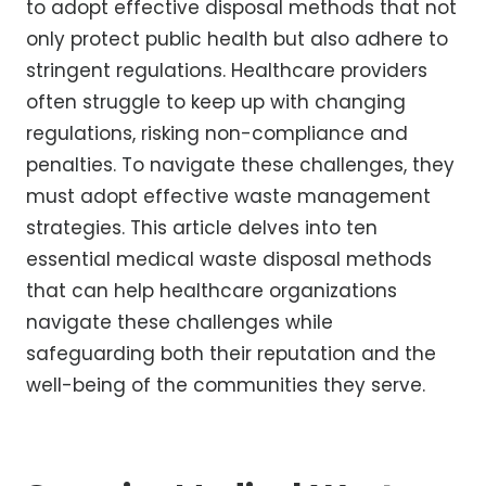
to adopt effective disposal methods that not
only protect public health but also adhere to
stringent regulations. Healthcare providers
often struggle to keep up with changing
regulations, risking non-compliance and
penalties. To navigate these challenges, they
must adopt effective waste management
strategies. This article delves into ten
essential medical waste disposal methods
that can help healthcare organizations
navigate these challenges while
safeguarding both their reputation and the
well-being of the communities they serve.