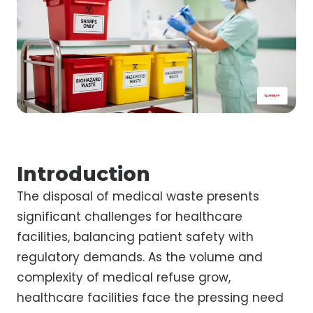
Introduction
The disposal of medical waste presents
significant challenges for healthcare
facilities, balancing patient safety with
regulatory demands. As the volume and
complexity of medical refuse grow,
healthcare facilities face the pressing need