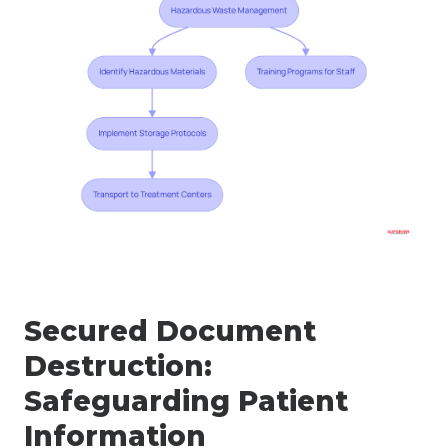
Secured Document
Destruction:
Safeguarding Patient
Information