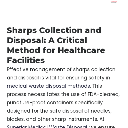
Sharps Collection and
Disposal: A Critical
Method for Healthcare
Facilities
Effective management of sharps collection
and disposal is vital for ensuring safety in
medical waste disposal methods
. This
process necessitates the use of FDA-cleared,
puncture-proof containers specifically
designed for the safe disposal of needles,
blades, and other sharp instruments. At
Superior Medical Waste Disposal
, we ensure