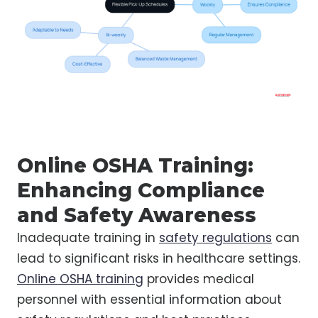
Online OSHA Training:
Enhancing Compliance
and Safety Awareness
Inadequate training in
safety regulations
can
lead to significant risks in healthcare settings.
Online OSHA training
provides medical
personnel with essential information about