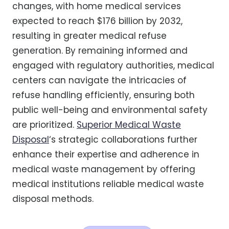
changes, with home medical services
expected to reach $176 billion by 2032,
resulting in greater medical refuse
generation. By remaining informed and
engaged with regulatory authorities, medical
centers can navigate the intricacies of
refuse handling efficiently, ensuring both
public well-being and environmental safety
are prioritized.
Superior Medical Waste
Disposal
‘s strategic collaborations further
enhance their expertise and adherence in
medical waste management by offering
medical institutions reliable medical waste
disposal methods.