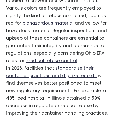
labeled to prevent cross-contamination.
Various colors are frequently employed to
signify the kind of refuse contained, such as
red for
biohazardous material
and yellow for
hazardous material. Regular inspections and
upkeep of these containers are essential to
guarantee their integrity and adherence to
regulations, especially considering Ohio EPA
rules for
medical refuse control
.
In 2026, facilities that
standardize their
container practices and digitize records
will
find themselves better positioned to meet
new regulatory requirements. For example, a
485-bed hospital in Illinois attained a 59%
decrease in regulated medical refuse by
improving their container handling practices,