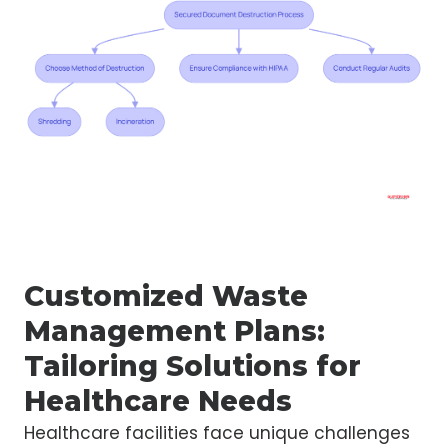
Customized Waste
Management Plans:
Tailoring Solutions for
Healthcare Needs
Healthcare facilities face unique challenges