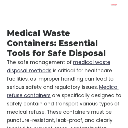
Medical Waste
Containers: Essential
Tools for Safe Disposal
The safe management of
medical waste
disposal methods
is critical for healthcare
facilities, as improper handling can lead to
serious safety and regulatory issues.
Medical
refuse containers
are specifically designed to
safely contain and transport various types of
medical refuse. These containers must be
puncture-resistant, leak-proof, and clearly