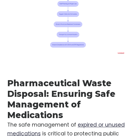
Pharmaceutical Waste
Disposal: Ensuring Safe
Management of
Medications
The safe management of
expired or unused
medications
is critical to protecting public