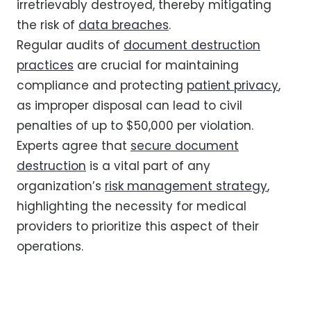
irretrievably destroyed, thereby mitigating
the risk of
data breaches
.
Regular audits of
document destruction
practices
are crucial for maintaining
compliance and protecting
patient privacy
,
as improper disposal can lead to civil
penalties of up to $50,000 per violation.
Experts agree that
secure document
destruction
is a vital part of any
organization’s
risk management strategy
,
highlighting the necessity for medical
providers to prioritize this aspect of their
operations.