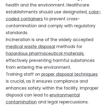
health and the environment. Healthcare
establishments should use designated,
color-
coded containers
to prevent cross-
contamination and comply with regulatory
standards.
Incineration is one of the widely accepted
medical waste disposal
methods for
hazardous pharmaceutical materials
,
effectively preventing harmful substances
from entering the environment.
Training staff on
proper disposal techniques
is crucial, as it ensures compliance and
enhances safety within the facility. Improper
disposal can lead to
environmental
contamination
and legal repercussions.