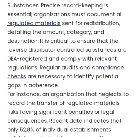
Substances. Precise record-keeping is
essential; organizations must document all
regulated materials
sent for redistribution,
detailing the amount, category, and
destination. It is critical to ensure that the
reverse distributor controlled substances are
DEA-registered and comply with relevant
regulations. Regular audits and
compliance
checks
are necessary to identify potential
gaps in adherence.
For instance, an organization that neglects to
record the transfer of regulated materials
risks facing
significant penalties
or legal
consequences. Recent data indicates that
only 52.8% of individual establishments