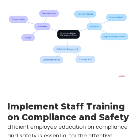
Implement Staff Training
on Compliance and Safety
Efficient employee education on compliance
and safety is essential for the effective