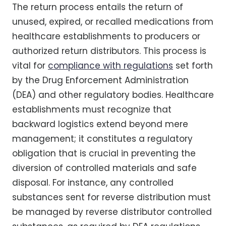
The return process entails the return of
unused, expired, or recalled medications from
healthcare establishments to producers or
authorized return distributors. This process is
vital for
compliance with regulations
set forth
by the Drug Enforcement Administration
(DEA) and other regulatory bodies. Healthcare
establishments must recognize that
backward logistics extend beyond mere
management; it constitutes a regulatory
obligation that is crucial in preventing the
diversion of controlled materials and safe
disposal. For instance, any controlled
substances sent for reverse distribution must
be managed by reverse distributor controlled