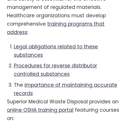
management of regulated materials.
Healthcare organizations must develop
comprehensive
training programs that
address
:
Legal obligations related to these
substances
Procedures for reverse distributor
controlled substances
The
importance of maintaining accurate
records
Superior Medical Waste Disposal provides an
online OSHA training portal
featuring courses
on: