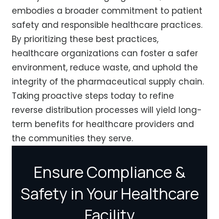
embodies a broader commitment to patient
safety and responsible healthcare practices.
By prioritizing these best practices,
healthcare organizations can foster a safer
environment, reduce waste, and uphold the
integrity of the pharmaceutical supply chain.
Taking proactive steps today to refine
reverse distribution processes will yield long-
term benefits for healthcare providers and
the communities they serve.