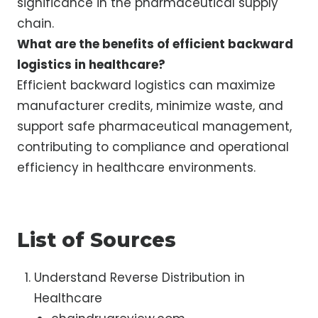
significance in the pharmaceutical supply
chain.
What are the benefits of efficient backward
logistics in healthcare?
Efficient backward logistics can maximize
manufacturer credits, minimize waste, and
support safe pharmaceutical management,
contributing to compliance and operational
efficiency in healthcare environments.
List of Sources
Understand Reverse Distribution in
Healthcare