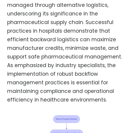
managed through alternative logistics,
underscoring its significance in the
pharmaceutical supply chain. Successful
practices in hospitals demonstrate that
efficient backward logistics can maximize
manufacturer credits, minimize waste, and
support safe pharmaceutical management.
As emphasized by industry specialists, the
implementation of robust backflow
management practices is essential for
maintaining compliance and operational
efficiency in healthcare environments.