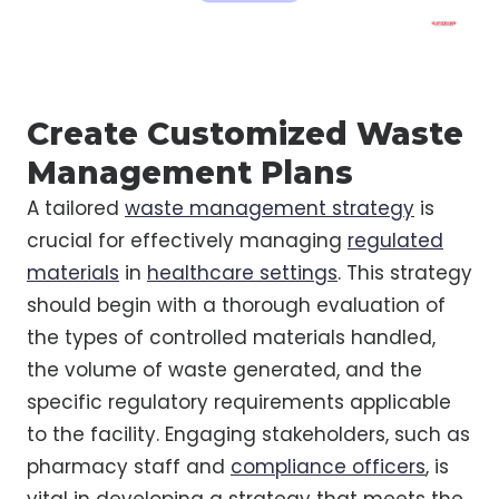
Create Customized Waste
Management Plans
A tailored
waste management strategy
is
crucial for effectively managing
regulated
materials
in
healthcare settings
. This strategy
should begin with a thorough evaluation of
the types of controlled materials handled,
the volume of waste generated, and the
specific regulatory requirements applicable
to the facility. Engaging stakeholders, such as
pharmacy staff and
compliance officers
, is