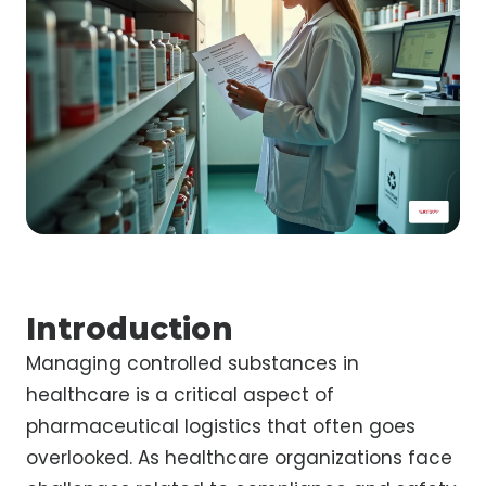
Introduction
Managing controlled substances in
healthcare is a critical aspect of
pharmaceutical logistics that often goes
overlooked. As healthcare organizations face