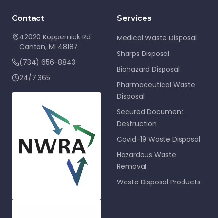
Contact
Services
42020 Koppernick Rd.
Medical Waste Disposal
Canton
,
MI
48187
Sharps Disposal
(734) 656-8843
Biohazard Disposal
24/7 365
Pharmaceutical Waste
Disposal
Secured Document
Destruction
Covid-19 Waste Disposal
Hazardous Waste
Removal
Waste Disposal Products