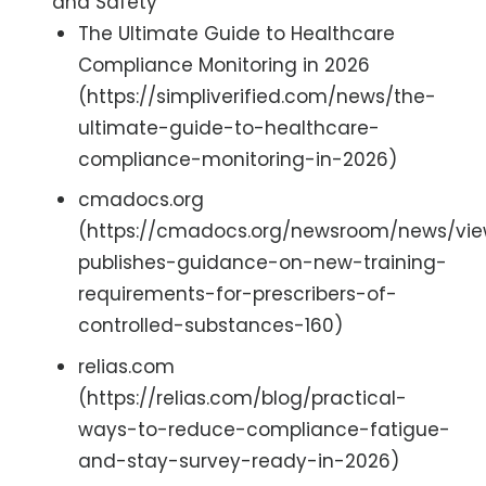
and Safety
The Ultimate Guide to Healthcare
Compliance Monitoring in 2026
(https://simpliverified.com/news/the-
ultimate-guide-to-healthcare-
compliance-monitoring-in-2026)
cmadocs.org
(https://cmadocs.org/newsroom/news/view
publishes-guidance-on-new-training-
requirements-for-prescribers-of-
controlled-substances-160)
relias.com
(https://relias.com/blog/practical-
ways-to-reduce-compliance-fatigue-
and-stay-survey-ready-in-2026)