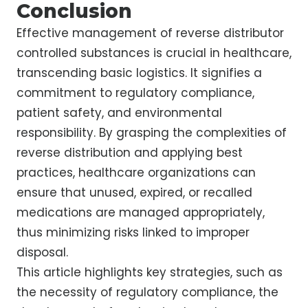
Conclusion
Effective management of reverse distributor
controlled substances is crucial in healthcare,
transcending basic logistics. It signifies a
commitment to regulatory compliance,
patient safety, and environmental
responsibility. By grasping the complexities of
reverse distribution and applying best
practices, healthcare organizations can
ensure that unused, expired, or recalled
medications are managed appropriately,
thus minimizing risks linked to improper
disposal.
This article highlights key strategies, such as
the necessity of regulatory compliance, the