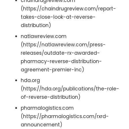
chaindrugreview.com
(https://chaindrugreview.com/report-
takes-close-look-at-reverse-
distribution)
natlawreview.com
(https://natlawreview.com/press-
releases/outdate-rx-awarded-
pharmacy-reverse-distribution-
agreement-premier-inc)
hda.org
(https://hda.org/publications/the-role-
of-reverse-distribution)
pharmalogistics.com
(https://pharmalogistics.com/rxrd-
announcement)