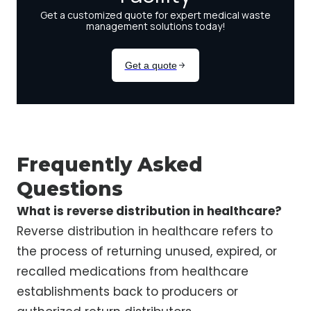
Frequently Asked
Questions
What is reverse distribution in healthcare?
Reverse distribution in healthcare refers to
the process of returning unused, expired, or
recalled medications from healthcare
establishments back to producers or