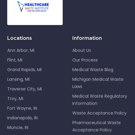
Locations
Information
Ann Arbor, MI
About Us
Flint, MI
Our Process
Grand Rapids, MI
Medical Waste Blog
Lansing, MI
Michigan Medical Waste
Laws
Traverse City, MI
Medical Waste Regulatory
Troy, MI
Information
Fort Wayne, IN
Waste Acceptance Policy
Indianapolis, IN
Pharmaceutical Waste
Muncie, IN
Acceptance Policy