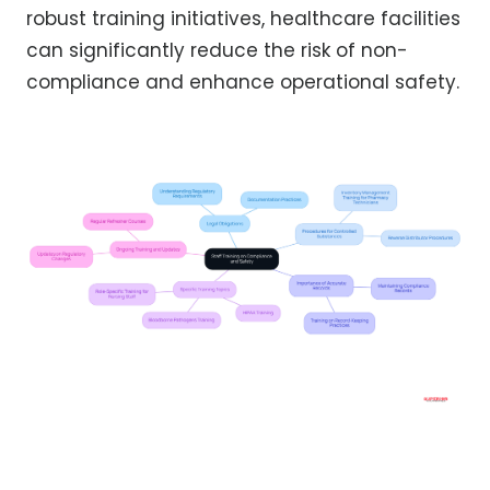
robust training initiatives, healthcare facilities
can significantly reduce the risk of non-
compliance and enhance operational safety.