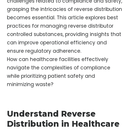
challenges related to compliance and safety,
grasping the intricacies of reverse distribution
becomes essential. This article explores best
practices for managing reverse distributor
controlled substances, providing insights that
can improve operational efficiency and
ensure regulatory adherence.
How can healthcare facilities effectively
navigate the complexities of compliance
while prioritizing patient safety and
minimizing waste?
Understand Reverse
Distribution in Healthcare