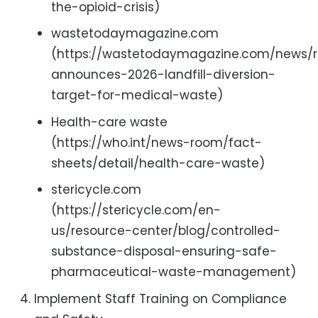
the-opioid-crisis)
wastetodaymagazine.com
(https://wastetodaymagazine.com/news/
announces-2026-landfill-diversion-
target-for-medical-waste)
Health-care waste
(https://who.int/news-room/fact-
sheets/detail/health-care-waste)
stericycle.com
(https://stericycle.com/en-
us/resource-center/blog/controlled-
substance-disposal-ensuring-safe-
pharmaceutical-waste-management)
Implement Staff Training on Compliance