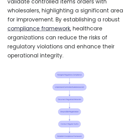
validate controlled items orders with
wholesalers, highlighting a significant area
for improvement. By establishing a robust
compliance framework
, healthcare
organizations can reduce the risks of
regulatory violations and enhance their
operational integrity.