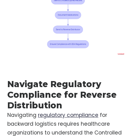
Navigate Regulatory
Compliance for Reverse
Distribution
Navigating
regulatory compliance
for
backward logistics requires healthcare
organizations to understand the Controlled