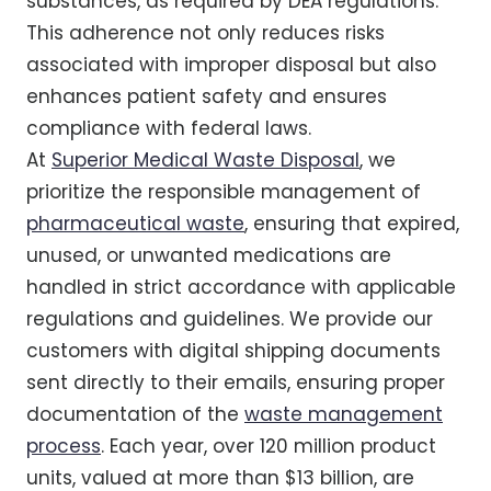
substances, as required by DEA regulations.
This adherence not only reduces risks
associated with improper disposal but also
enhances patient safety and ensures
compliance with federal laws.
At
Superior Medical Waste Disposal
, we
prioritize the responsible management of
pharmaceutical waste
, ensuring that expired,
unused, or unwanted medications are
handled in strict accordance with applicable
regulations and guidelines. We provide our
customers with digital shipping documents
sent directly to their emails, ensuring proper
documentation of the
waste management
process
. Each year, over 120 million product
units, valued at more than $13 billion, are