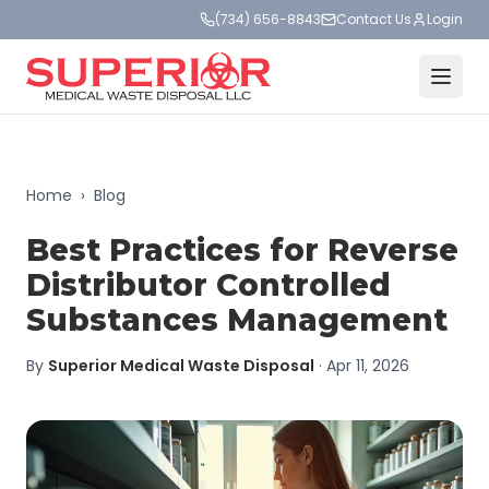
(734) 656-8843
Contact Us
Login
Home
›
Blog
Best Practices for Reverse
Distributor Controlled
Substances Management
By
Superior Medical Waste Disposal
·
Apr 11, 2026