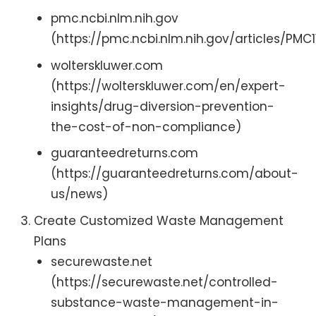
pmc.ncbi.nlm.nih.gov
(https://pmc.ncbi.nlm.nih.gov/articles/PMC
wolterskluwer.com
(https://wolterskluwer.com/en/expert-
insights/drug-diversion-prevention-
the-cost-of-non-compliance)
guaranteedreturns.com
(https://guaranteedreturns.com/about-
us/news)
Create Customized Waste Management
Plans
securewaste.net
(https://securewaste.net/controlled-
substance-waste-management-in-