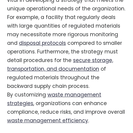
vital in developing a strategy that meets the
unique operational needs of the organization.
For example, a facility that regularly deals
with large quantities of regulated materials
may necessitate more rigorous monitoring
and
disposal protocols
compared to smaller
operations. Furthermore, the strategy must
detail procedures for the
secure storage,
transportation, and documentation
of
regulated materials throughout the
backward supply chain process.
By customizing
waste management
strategies
, organizations can enhance
compliance, reduce risks, and improve overall
waste management efficiency
.