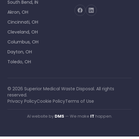
South Bend, IN
Akron, OH
Cincinnati, OH
Cleveland, OH
Columbus, OH
Dayton, OH
Toledo, OH
©
2026
Superior Medical Waste Disposal
. All rights
reserved.
Privacy Policy
Cookie Policy
Terms of Use
AI website by
DMS
— We make
IT
happen.