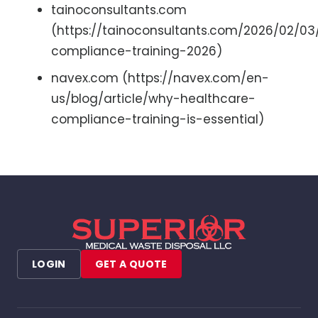
tainoconsultants.com
(https://tainoconsultants.com/2026/02/03
compliance-training-2026)
navex.com (https://navex.com/en-
us/blog/article/why-healthcare-
compliance-training-is-essential)
LOGIN
GET A QUOTE