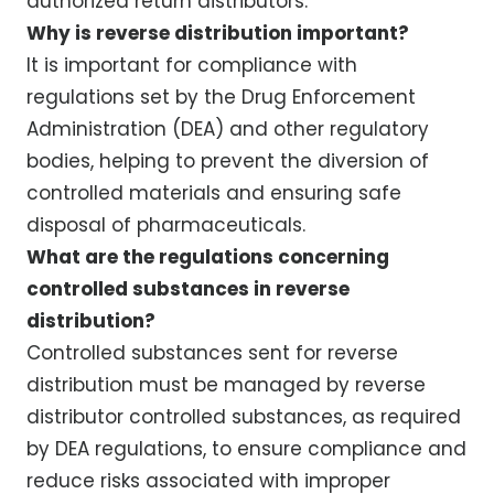
authorized return distributors.
Why is reverse distribution important?
It is important for compliance with
regulations set by the Drug Enforcement
Administration (DEA) and other regulatory
bodies, helping to prevent the diversion of
controlled materials and ensuring safe
disposal of pharmaceuticals.
What are the regulations concerning
controlled substances in reverse
distribution?
Controlled substances sent for reverse
distribution must be managed by reverse
distributor controlled substances, as required
by DEA regulations, to ensure compliance and
reduce risks associated with improper