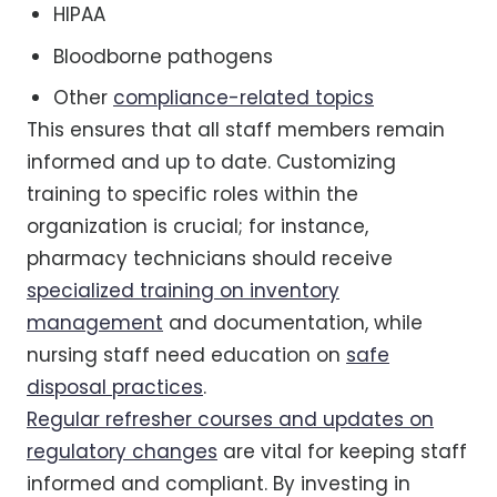
HIPAA
Bloodborne pathogens
Other
compliance-related topics
This ensures that all staff members remain
informed and up to date. Customizing
training to specific roles within the
organization is crucial; for instance,
pharmacy technicians should receive
specialized training on inventory
management
and documentation, while
nursing staff need education on
safe
disposal practices
.
Regular refresher courses and updates on
regulatory changes
are vital for keeping staff
informed and compliant. By investing in