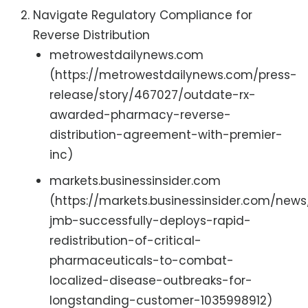
Navigate Regulatory Compliance for
Reverse Distribution
metrowestdailynews.com
(https://metrowestdailynews.com/press-
release/story/467027/outdate-rx-
awarded-pharmacy-reverse-
distribution-agreement-with-premier-
inc)
markets.businessinsider.com
(https://markets.businessinsider.com/news
jmb-successfully-deploys-rapid-
redistribution-of-critical-
pharmaceuticals-to-combat-
localized-disease-outbreaks-for-
longstanding-customer-1035998912)