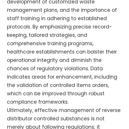
development of customized waste
management plans, and the importance of
staff training in adhering to established
protocols. By emphasizing precise record-
keeping, tailored strategies, and
comprehensive training programs,
healthcare establishments can bolster their
operational integrity and diminish the
chances of regulatory violations. Data
indicates areas for enhancement, including
the validation of controlled items orders,
which can be improved through robust
compliance frameworks.
Ultimately, effective management of reverse
distributor controlled substances is not
merely about following regulations; it