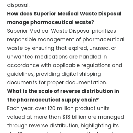
disposal.
How does Superior Medical Waste Disposal
manage pharmaceutical waste?
Superior Medical Waste Disposal prioritizes
responsible management of pharmaceutical
waste by ensuring that expired, unused, or
unwanted medications are handled in
accordance with applicable regulations and
guidelines, providing digital shipping
documents for proper documentation.
What is the scale of reverse distribution in
the pharmaceutical supply chain?
Each year, over 120 million product units
valued at more than $13 billion are managed
through reverse distribution, highlighting its