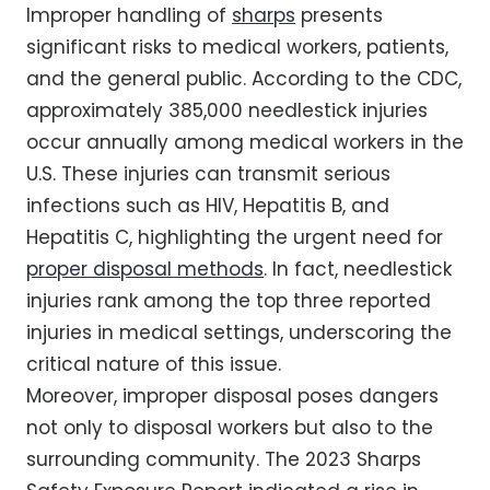
Improper handling of
sharps
presents
significant risks to medical workers, patients,
and the general public. According to the CDC,
approximately 385,000 needlestick injuries
occur annually among medical workers in the
U.S. These injuries can transmit serious
infections such as HIV, Hepatitis B, and
Hepatitis C, highlighting the urgent need for
proper disposal methods
. In fact, needlestick
injuries rank among the top three reported
injuries in medical settings, underscoring the
critical nature of this issue.
Moreover, improper disposal poses dangers
not only to disposal workers but also to the
surrounding community. The 2023 Sharps