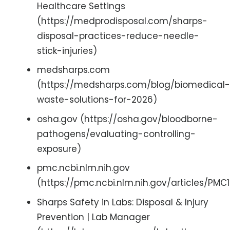
Healthcare Settings
(https://medprodisposal.com/sharps-
disposal-practices-reduce-needle-
stick-injuries)
medsharps.com
(https://medsharps.com/blog/biomedical-
waste-solutions-for-2026)
osha.gov (https://osha.gov/bloodborne-
pathogens/evaluating-controlling-
exposure)
pmc.ncbi.nlm.nih.gov
(https://pmc.ncbi.nlm.nih.gov/articles/PMC
Sharps Safety in Labs: Disposal & Injury
Prevention | Lab Manager