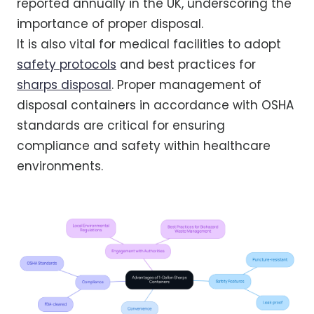
reported annually in the UK, underscoring the
importance of proper disposal.
It is also vital for medical facilities to adopt
safety protocols
and best practices for
sharps disposal
. Proper management of
disposal containers in accordance with OSHA
standards are critical for ensuring
compliance and safety within healthcare
environments.