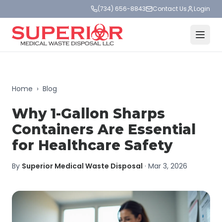
(734) 656-8843
Contact Us
Login
Home
›
Blog
Why 1-Gallon Sharps
Containers Are Essential
for Healthcare Safety
By
Superior Medical Waste Disposal
·
Mar 3, 2026