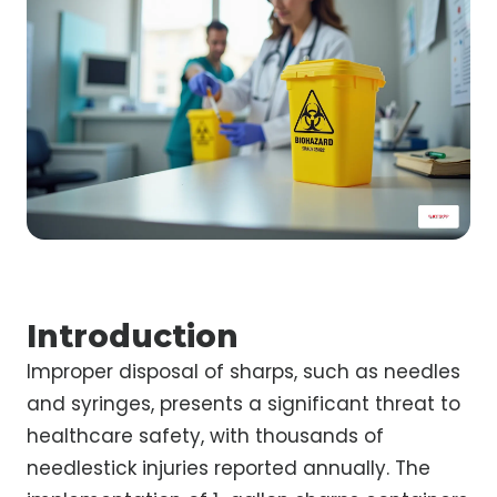
Introduction
Improper disposal of sharps, such as needles
and syringes, presents a significant threat to
healthcare safety, with thousands of
needlestick injuries reported annually. The