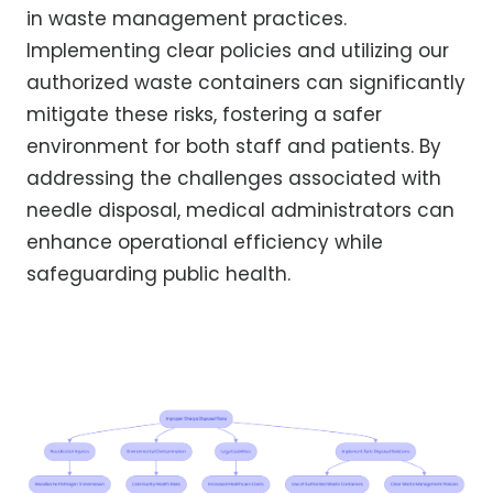
in waste management practices.
Implementing clear policies and utilizing our
authorized waste containers can significantly
mitigate these risks, fostering a safer
environment for both staff and patients. By
addressing the challenges associated with
needle disposal, medical administrators can
enhance operational efficiency while
safeguarding public health.