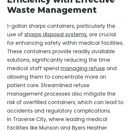
Waste Management
1-gallon sharps containers, particularly the
use of
sharps disposal systems
, are crucial
for enhancing safety within medical facilities.
These containers provide readily available
solutions, significantly reducing the time
medical staff spend
managing refuse
and
allowing them to concentrate more on
patient care. Streamlined refuse
management processes also mitigate the
risk of overfilled containers, which can lead to
accidents and regulatory complications.
In Traverse City, where leading medical
facilities like Munson and Byers Heather