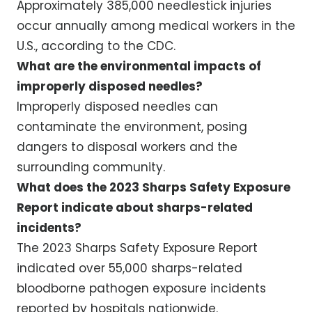
Approximately 385,000 needlestick injuries
occur annually among medical workers in the
U.S., according to the CDC.
What are the environmental impacts of
improperly disposed needles?
Improperly disposed needles can
contaminate the environment, posing
dangers to disposal workers and the
surrounding community.
What does the 2023 Sharps Safety Exposure
Report indicate about sharps-related
incidents?
The 2023 Sharps Safety Exposure Report
indicated over 55,000 sharps-related
bloodborne pathogen exposure incidents
reported by hospitals nationwide.