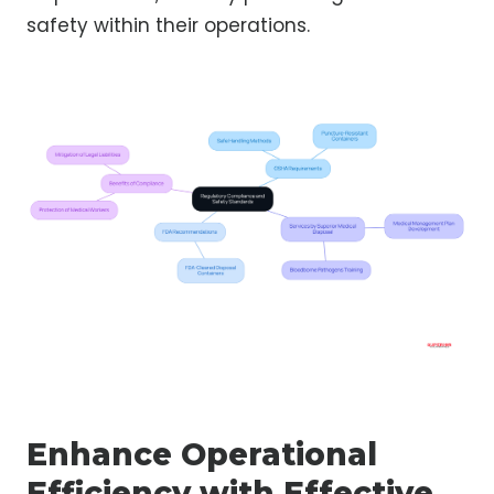
safety within their operations.
Enhance Operational
Efficiency with Effective