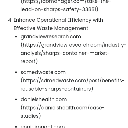
(https://labmanager.com/take-the-
lead-on-sharps-safety-33881)
Enhance Operational Efficiency with
Effective Waste Management
grandviewresearch.com
(https://grandviewresearch.com/industry-
analysis/sharps-container-market-
report)
sdmedwaste.com
(https://sdmedwaste.com/post/benefits-
reusable-sharps-containers)
danielshealth.com
(https://danielshealth.com/case-
studies)
engieimpact.com