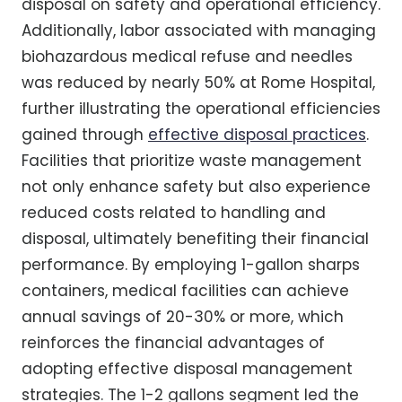
disposal on safety and operational efficiency.
Additionally, labor associated with managing
biohazardous medical refuse and needles
was reduced by nearly 50% at Rome Hospital,
further illustrating the operational efficiencies
gained through
effective disposal practices
.
Facilities that prioritize waste management
not only enhance safety but also experience
reduced costs related to handling and
disposal, ultimately benefiting their financial
performance. By employing 1-gallon sharps
containers, medical facilities can achieve
annual savings of 20-30% or more, which
reinforces the financial advantages of
adopting effective disposal management
strategies. The 1-2 gallons segment led the