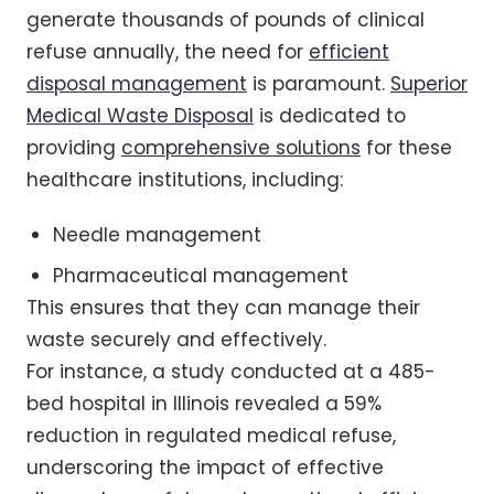
generate thousands of pounds of clinical
refuse annually, the need for
efficient
disposal management
is paramount.
Superior
Medical Waste Disposal
is dedicated to
providing
comprehensive solutions
for these
healthcare institutions, including:
Needle management
Pharmaceutical management
This ensures that they can manage their
waste securely and effectively.
For instance, a study conducted at a 485-
bed hospital in Illinois revealed a 59%
reduction in regulated medical refuse,
underscoring the impact of effective