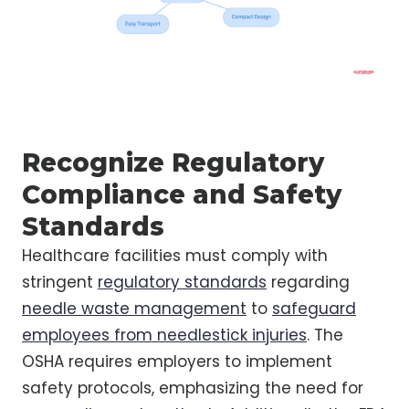
Recognize Regulatory
Compliance and Safety
Standards
Healthcare facilities must comply with
stringent
regulatory standards
regarding
needle waste management
to
safeguard
employees from needlestick injuries
. The
OSHA requires employers to implement
safety protocols, emphasizing the need for