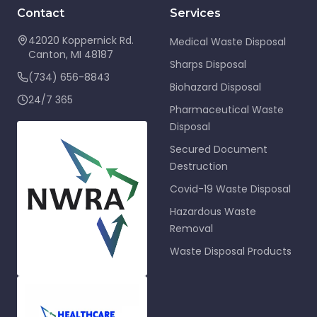
Contact
Services
42020 Koppernick Rd.
Medical Waste Disposal
Canton
,
MI
48187
Sharps Disposal
(734) 656-8843
Biohazard Disposal
24/7 365
Pharmaceutical Waste
Disposal
Secured Document
Destruction
Covid-19 Waste Disposal
Hazardous Waste
Removal
Waste Disposal Products