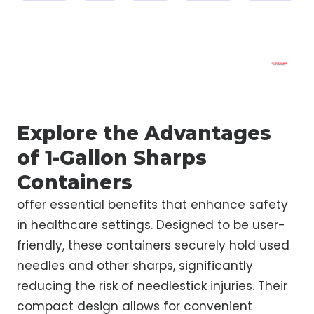
Explore the Advantages
of 1-Gallon Sharps
Containers
offer essential benefits that enhance safety
in healthcare settings. Designed to be user-
friendly, these containers securely hold used
needles and other sharps, significantly
reducing the risk of needlestick injuries. Their
compact design allows for convenient