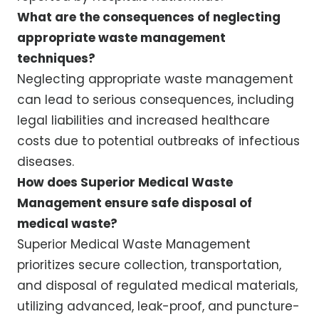
What are the consequences of neglecting
appropriate waste management
techniques?
Neglecting appropriate waste management
can lead to serious consequences, including
legal liabilities and increased healthcare
costs due to potential outbreaks of infectious
diseases.
How does Superior Medical Waste
Management ensure safe disposal of
medical waste?
Superior Medical Waste Management
prioritizes secure collection, transportation,
and disposal of regulated medical materials,
utilizing advanced, leak-proof, and puncture-