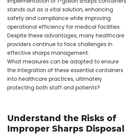
implementation of 1-gallon sharps containers
stands out as a vital solution, enhancing
safety and compliance while improving
operational efficiency for medical facilities.
Despite these advantages, many healthcare
providers continue to face challenges in
effective sharps management.
What measures can be adopted to ensure
the integration of these essential containers
into healthcare practices, ultimately
protecting both staff and patients?
Understand the Risks of
Improper Sharps Disposal