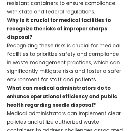
resistant containers to ensure compliance
with state and federal regulations.
Why is it crucial for medical facilities to
recognize the risks of improper sharps
disposal?
Recognizing these risks is crucial for medical
facilities to prioritize safety and compliance
in waste management practices, which can
significantly mitigate risks and foster a safer
environment for staff and patients.
What can medical administrators do to
enhance operational efficiency and public
health regarding needle disposal?
Medical administrators can implement clear
policies and utilize authorized waste
containers to address challenges associated