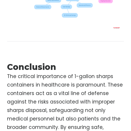
Conclusion
The critical importance of 1-gallon sharps
containers in healthcare is paramount. These
containers act as a vital line of defense
against the risks associated with improper
sharps disposal, safeguarding not only
medical personnel but also patients and the
broader community. By ensuring safe,