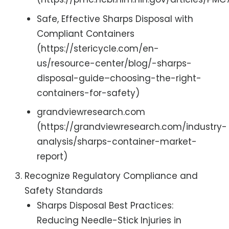
Safe, Effective Sharps Disposal with
Compliant Containers
(https://stericycle.com/en-
us/resource-center/blog/-sharps-
disposal-guide–choosing-the-right-
containers-for-safety)
grandviewresearch.com
(https://grandviewresearch.com/industry-
analysis/sharps-container-market-
report)
Recognize Regulatory Compliance and
Safety Standards
Sharps Disposal Best Practices:
Reducing Needle-Stick Injuries in