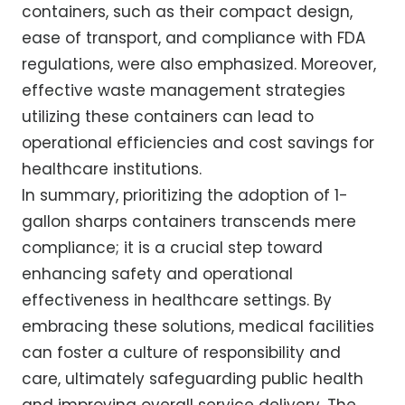
containers, such as their compact design,
ease of transport, and compliance with FDA
regulations, were also emphasized. Moreover,
effective waste management strategies
utilizing these containers can lead to
operational efficiencies and cost savings for
healthcare institutions.
In summary, prioritizing the adoption of 1-
gallon sharps containers transcends mere
compliance; it is a crucial step toward
enhancing safety and operational
effectiveness in healthcare settings. By
embracing these solutions, medical facilities
can foster a culture of responsibility and
care, ultimately safeguarding public health
and improving overall service delivery. The