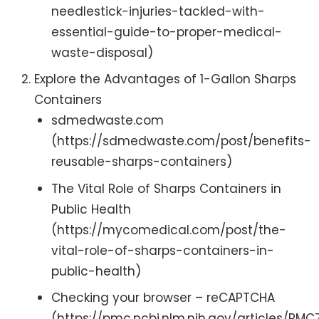
needlestick-injuries-tackled-with-
essential-guide-to-proper-medical-
waste-disposal)
Explore the Advantages of 1-Gallon Sharps
Containers
sdmedwaste.com
(https://sdmedwaste.com/post/benefits-
reusable-sharps-containers)
The Vital Role of Sharps Containers in
Public Health
(https://mycomedical.com/post/the-
vital-role-of-sharps-containers-in-
public-health)
Checking your browser – reCAPTCHA
(https://pmc.ncbi.nlm.nih.gov/articles/PM