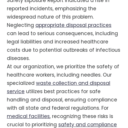
Safety Exposure Report indicated a rise in
reported incidents, emphasizing the
widespread nature of this problem.
Neglecting
appropriate disposal practices
can lead to serious consequences, including
legal liabilities and increased healthcare
costs due to potential outbreaks of infectious
diseases.
At our organization, we prioritize the safety of
healthcare workers, including needles. Our
specialized
waste collection and disposal
service
utilizes best practices for safe
handling and disposal, ensuring compliance
with all state and federal regulations. For
medical facilities
, recognizing these risks is
crucial to prioritizing
safety and compliance