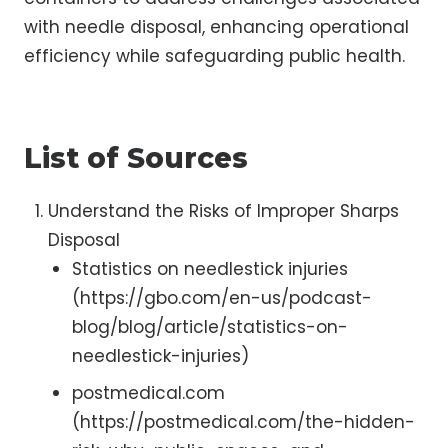
with needle disposal, enhancing operational
efficiency while safeguarding public health.
List of Sources
Understand the Risks of Improper Sharps
Disposal
Statistics on needlestick injuries
(https://gbo.com/en-us/podcast-
blog/blog/article/statistics-on-
needlestick-injuries)
postmedical.com
(https://postmedical.com/the-hidden-