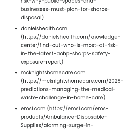
risk-why-public-spaces-and-
businesses-must-plan-for-sharps-
disposal)
danielshealth.com
(https://danielshealth.com/knowledge-
center/find-out-who-is-most-at-risk-
in-the-latest-aohp-sharps-safety-
exposure-report)
mcknightshomecare.com
(https://mcknightshomecare.com/2026-
predictions-managing-the-medical-
waste-challenge-in-home-care)
ems1.com (https://ems1.com/ems-
products/Ambulance-Disposable-
Supplies/alarming-surge-in-