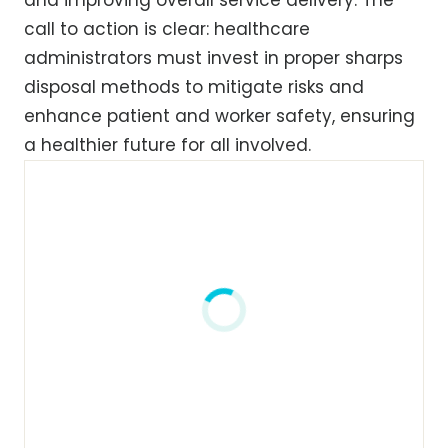
call to action is clear: healthcare
administrators must invest in proper sharps
disposal methods to mitigate risks and
enhance patient and worker safety, ensuring
a healthier future for all involved.