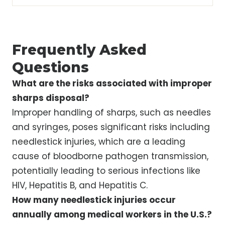
Frequently Asked
Questions
What are the risks associated with improper
sharps disposal?
Improper handling of sharps, such as needles
and syringes, poses significant risks including
needlestick injuries, which are a leading
cause of bloodborne pathogen transmission,
potentially leading to serious infections like
HIV, Hepatitis B, and Hepatitis C.
How many needlestick injuries occur
annually among medical workers in the U.S.?