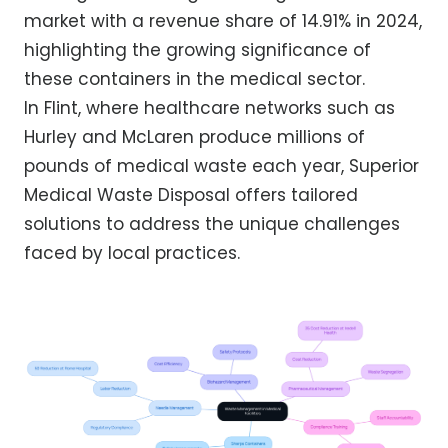
market with a revenue share of 14.91% in 2024,
highlighting the growing significance of
these containers in the medical sector.
In Flint, where healthcare networks such as
Hurley and McLaren produce millions of
pounds of medical waste each year, Superior
Medical Waste Disposal offers tailored
solutions to address the unique challenges
faced by local practices.