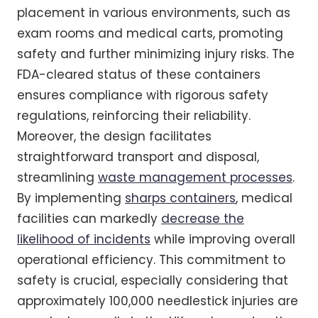
placement in various environments, such as
exam rooms and medical carts, promoting
safety and further minimizing injury risks. The
FDA-cleared status of these containers
ensures compliance with rigorous safety
regulations, reinforcing their reliability.
Moreover, the design facilitates
straightforward transport and disposal,
streamlining
waste management processes
.
By implementing
sharps containers
, medical
facilities can markedly
decrease the
likelihood of incidents
while improving overall
operational efficiency. This commitment to
safety is crucial, especially considering that
approximately 100,000 needlestick injuries are