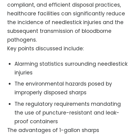
compliant, and efficient disposal practices,
healthcare facilities can significantly reduce
the incidence of needlestick injuries and the
subsequent transmission of bloodborne
pathogens.
Key points discussed include:
Alarming statistics surrounding needlestick
injuries
The environmental hazards posed by
improperly disposed sharps
The regulatory requirements mandating
the use of puncture-resistant and leak-
proof containers
The advantages of 1-gallon sharps