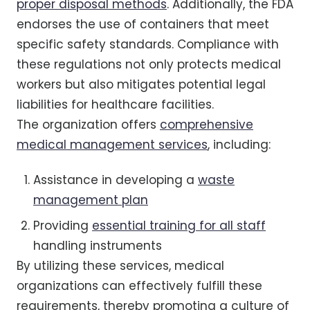
proper disposal methods
. Additionally, the FDA
endorses the use of containers that meet
specific safety standards. Compliance with
these regulations not only protects medical
workers but also mitigates potential legal
liabilities for healthcare facilities.
The organization offers
comprehensive
medical management services
, including:
Assistance in developing a
waste
management plan
Providing
essential training for all staff
handling instruments
By utilizing these services, medical
organizations can effectively fulfill these
requirements, thereby promoting a culture of