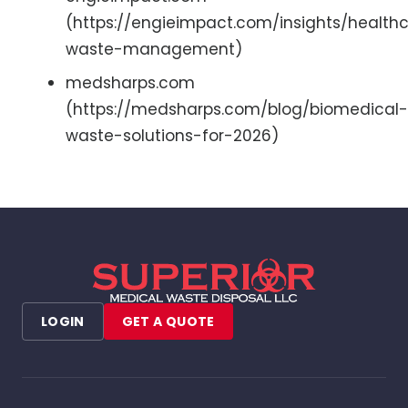
(https://engieimpact.com/insights/health
waste-management)
medsharps.com
(https://medsharps.com/blog/biomedical-
waste-solutions-for-2026)
LOGIN
GET A QUOTE