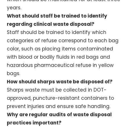
years.
What should staff be trained to identify
regarding clinical waste disposal?
Staff should be trained to identify which
categories of refuse correspond to each bag
color, such as placing items contaminated
with blood or bodily fluids in red bags and
hazardous pharmaceutical refuse in yellow
bags.
How should sharps waste be disposed of?
Sharps waste must be collected in DOT-
approved, puncture-resistant containers to
prevent injuries and ensure safe handling.
Why are regular audits of waste disposal
practices important?