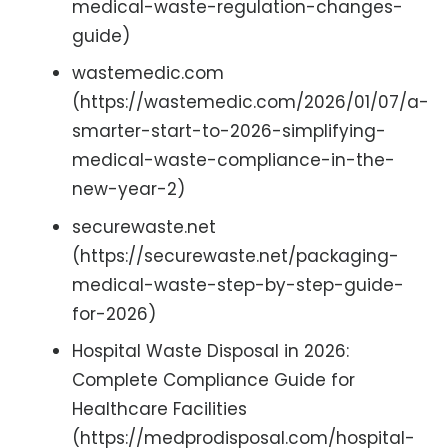
medical-waste-regulation-changes-
guide)
wastemedic.com
(https://wastemedic.com/2026/01/07/a-
smarter-start-to-2026-simplifying-
medical-waste-compliance-in-the-
new-year-2)
securewaste.net
(https://securewaste.net/packaging-
medical-waste-step-by-step-guide-
for-2026)
Hospital Waste Disposal in 2026:
Complete Compliance Guide for
Healthcare Facilities
(https://medprodisposal.com/hospital-