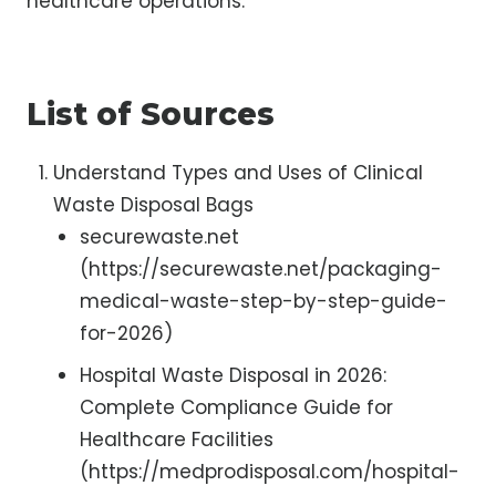
healthcare operations.
List of Sources
Understand Types and Uses of Clinical
Waste Disposal Bags
securewaste.net
(https://securewaste.net/packaging-
medical-waste-step-by-step-guide-
for-2026)
Hospital Waste Disposal in 2026:
Complete Compliance Guide for
Healthcare Facilities
(https://medprodisposal.com/hospital-