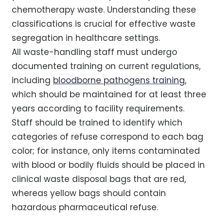
chemotherapy waste. Understanding these
classifications is crucial for effective waste
segregation in healthcare settings.
All waste-handling staff must undergo
documented training on current regulations,
including
bloodborne pathogens training
,
which should be maintained for at least three
years according to facility requirements.
Staff should be trained to identify which
categories of refuse correspond to each bag
color; for instance, only items contaminated
with blood or bodily fluids should be placed in
clinical waste disposal bags that are red,
whereas yellow bags should contain
hazardous pharmaceutical refuse.