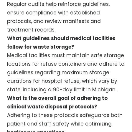
Regular audits help reinforce guidelines,
ensure compliance with established
protocols, and review manifests and
treatment records.
What guidelines should medical facilities
follow for waste storage?
Medical facilities must maintain safe storage
locations for refuse containers and adhere to
guidelines regarding maximum storage
durations for hospital refuse, which vary by
state, including a 90-day limit in Michigan.
What is the overall goal of adhering to
clinical waste disposal protocols?
Adhering to these protocols safeguards both
patient and staff safety while optimizing