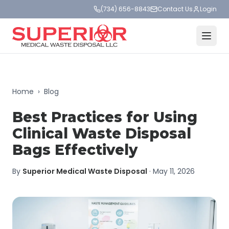
(734) 656-8843
Contact Us
Login
Home
›
Blog
Best Practices for Using
Clinical Waste Disposal
Bags Effectively
By
Superior Medical Waste Disposal
·
May 11, 2026