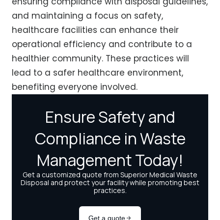
ensuring compliance with disposal guidelines,
and maintaining a focus on safety,
healthcare facilities can enhance their
operational efficiency and contribute to a
healthier community. These practices will
lead to a safer healthcare environment,
benefiting everyone involved.