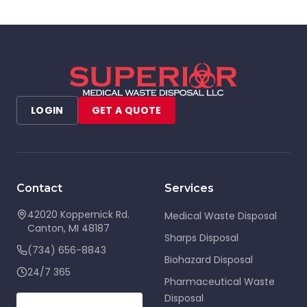
LOGIN
GET A QUOTE
Contact
Services
42020 Koppernick Rd.
Medical Waste Disposal
Canton
,
MI
48187
Sharps Disposal
(734) 656-8843
Biohazard Disposal
24/7 365
Pharmaceutical Waste
Disposal