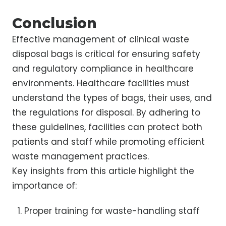
Conclusion
Effective management of clinical waste
disposal bags is critical for ensuring safety
and regulatory compliance in healthcare
environments. Healthcare facilities must
understand the types of bags, their uses, and
the regulations for disposal. By adhering to
these guidelines, facilities can protect both
patients and staff while promoting efficient
waste management practices.
Key insights from this article highlight the
importance of:
Proper training for waste-handling staff