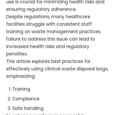
use is crucial for minimizing health risks and
ensuring regulatory adherence.
Despite regulations, many healthcare
facilities struggle with consistent staff
training on waste management practices.
Failure to address this issue can lead to
increased health risks and regulatory
penalties.
This article explores best practices for
effectively using clinical waste disposal bags,
emphasizing:
Training
Compliance
Safe handling