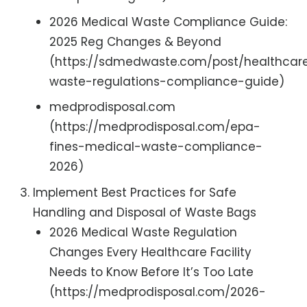
2026 Medical Waste Compliance Guide:
2025 Reg Changes & Beyond
(https://sdmedwaste.com/post/healthcar
waste-regulations-compliance-guide)
medprodisposal.com
(https://medprodisposal.com/epa-
fines-medical-waste-compliance-
2026)
Implement Best Practices for Safe
Handling and Disposal of Waste Bags
2026 Medical Waste Regulation
Changes Every Healthcare Facility
Needs to Know Before It’s Too Late
(https://medprodisposal.com/2026-