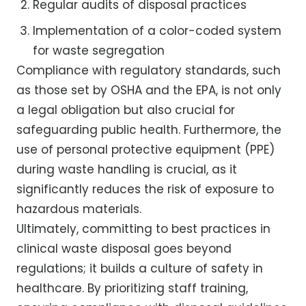
Regular audits of disposal practices
Implementation of a color-coded system
for waste segregation
Compliance with regulatory standards, such
as those set by OSHA and the EPA, is not only
a legal obligation but also crucial for
safeguarding public health. Furthermore, the
use of personal protective equipment (PPE)
during waste handling is crucial, as it
significantly reduces the risk of exposure to
hazardous materials.
Ultimately, committing to best practices in
clinical waste disposal goes beyond
regulations; it builds a culture of safety in
healthcare. By prioritizing staff training,