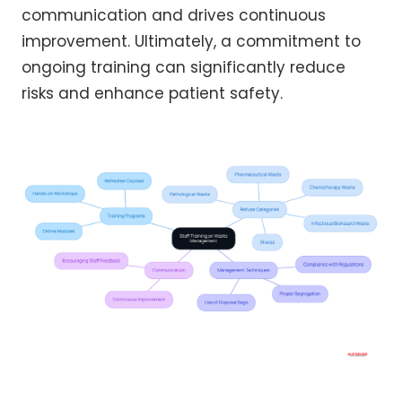
communication and drives continuous
improvement. Ultimately, a commitment to
ongoing training can significantly reduce
risks and enhance patient safety.