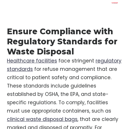
Ensure Compliance with
Regulatory Standards for
Waste Disposal
Healthcare facilities
face stringent
regulatory
standards
for refuse management that are
critical to patient safety and compliance.
These standards include guidelines
established by OSHA, the EPA, and state-
specific regulations. To comply, facilities
must use appropriate containers, such as
clinical waste disposal bags
, that are clearly
marked and disposed of promptly. For