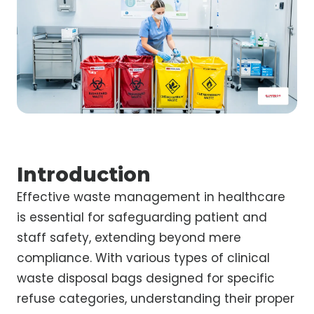
Introduction
Effective waste management in healthcare
is essential for safeguarding patient and
staff safety, extending beyond mere
compliance. With various types of clinical
waste disposal bags designed for specific
refuse categories, understanding their proper