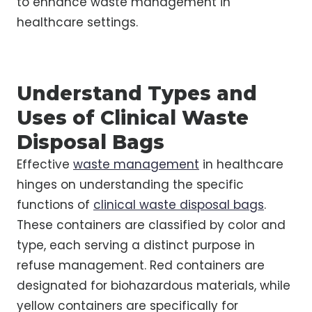
to enhance waste management in
healthcare settings.
Understand Types and
Uses of Clinical Waste
Disposal Bags
Effective
waste management
in healthcare
hinges on understanding the specific
functions of
clinical waste disposal bags
.
These containers are classified by color and
type, each serving a distinct purpose in
refuse management. Red containers are
designated for biohazardous materials, while
yellow containers are specifically for