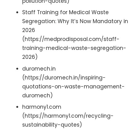
pollution-quotes)
Staff Training for Medical Waste
Segregation: Why It’s Now Mandatory in
2026
(https://medprodisposal.com/staff-
training-medical-waste-segregation-
2026)
duromech.in
(https://duromech.in/inspiring-
quotations-on-waste-management-
duromech)
harmony1.com
(https://harmony1.com/recycling-
sustainability-quotes)