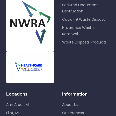
Secured Document
Destruction
Covid-19 Waste Disposal
Hazardous Waste
Removal
Waste Disposal Products
Locations
Information
Ann Arbor, MI
About Us
Flint, MI
Our Process