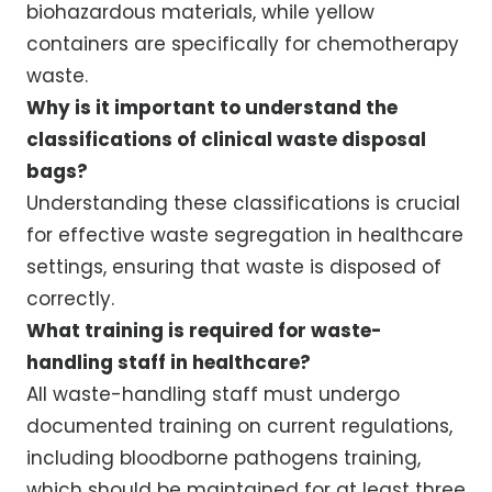
biohazardous materials, while yellow
containers are specifically for chemotherapy
waste.
Why is it important to understand the
classifications of clinical waste disposal
bags?
Understanding these classifications is crucial
for effective waste segregation in healthcare
settings, ensuring that waste is disposed of
correctly.
What training is required for waste-
handling staff in healthcare?
All waste-handling staff must undergo
documented training on current regulations,
including bloodborne pathogens training,
which should be maintained for at least three