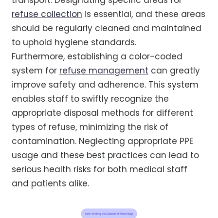
refuse collection
is essential, and these areas
should be regularly cleaned and maintained
to uphold hygiene standards.
Furthermore, establishing a color-coded
system for
refuse management
can greatly
improve safety and adherence. This system
enables staff to swiftly recognize the
appropriate disposal methods for different
types of refuse, minimizing the risk of
contamination. Neglecting appropriate PPE
usage and these best practices can lead to
serious health risks for both medical staff
and patients alike.