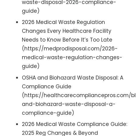
waste-disposal-2026-compliance-
guide)
2026 Medical Waste Regulation
Changes Every Healthcare Facility
Needs to Know Before It’s Too Late
(https://medprodisposal.com/2026-
medical-waste-regulation-changes-
guide)
OSHA and Biohazard Waste Disposal: A
Compliance Guide
(https://healthcarecompliancepros.com/b
and-biohazard-waste-disposal-a-
compliance-guide)
2026 Medical Waste Compliance Guide:
2025 Reg Changes & Beyond