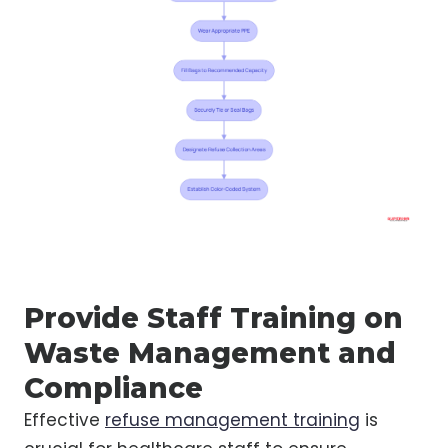
Provide Staff Training on
Waste Management and
Compliance
Effective
refuse management training
is