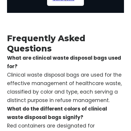
Frequently Asked
Questions
What are clinical waste disposal bags used
for?
Clinical waste disposal bags are used for the
effective management of healthcare waste,
classified by color and type, each serving a
distinct purpose in refuse management.
What do the different colors of clinical
waste disposal bags signify?
Red containers are designated for