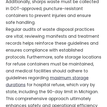
Additionally, sharps waste must be collected
in DOT-approved, puncture-resistant
containers to prevent injuries and ensure
safe handling.
Regular audits of waste disposal practices
are vital; reviewing manifests and treatment
records helps reinforce these guidelines and
ensures compliance with established
protocols. Furthermore, safe storage locations
for refuse containers must be maintained,
and medical facilities should adhere to
guidelines regarding
maximum storage
durations
for hospital refuse, which vary by
state, including the 90-day limit in Michigan.
This comprehensive approach ultimately
enhances safety and operational efficiency