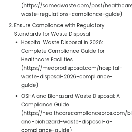
(https://sdmedwaste.com/post/healthcar
waste-regulations-compliance-guide)
Ensure Compliance with Regulatory
Standards for Waste Disposal
Hospital Waste Disposal in 2026:
Complete Compliance Guide for
Healthcare Facilities
(https://medprodisposal.com/hospital-
waste-disposal-2026-compliance-
guide)
OSHA and Biohazard Waste Disposal: A
Compliance Guide
(https://healthcarecompliancepros.com/b
and-biohazard-waste-disposal-a-
compliance-guide)