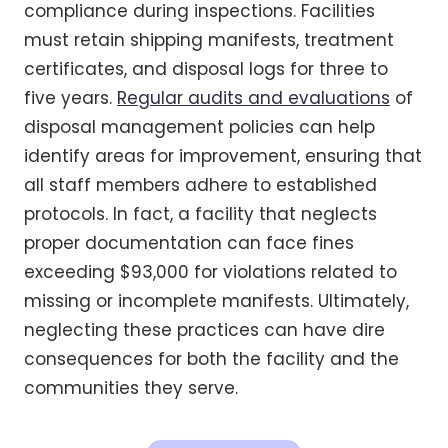
compliance during inspections. Facilities
must retain shipping manifests, treatment
certificates, and disposal logs for three to
five years.
Regular audits and evaluations
of
disposal management policies can help
identify areas for improvement, ensuring that
all staff members adhere to established
protocols. In fact, a facility that neglects
proper documentation can face fines
exceeding $93,000 for violations related to
missing or incomplete manifests. Ultimately,
neglecting these practices can have dire
consequences for both the facility and the
communities they serve.