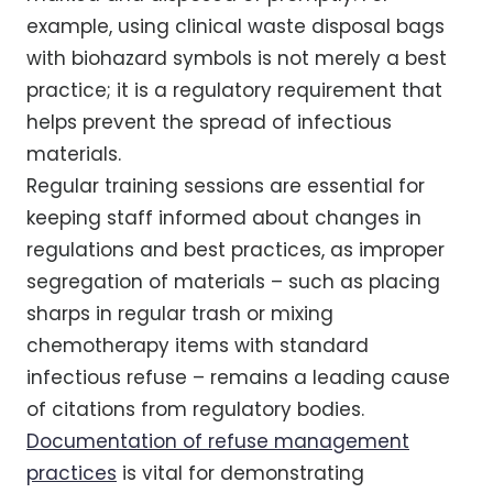
example, using clinical waste disposal bags
with biohazard symbols is not merely a best
practice; it is a regulatory requirement that
helps prevent the spread of infectious
materials.
Regular training sessions are essential for
keeping staff informed about changes in
regulations and best practices, as improper
segregation of materials – such as placing
sharps in regular trash or mixing
chemotherapy items with standard
infectious refuse – remains a leading cause
of citations from regulatory bodies.
Documentation of refuse management
practices
is vital for demonstrating