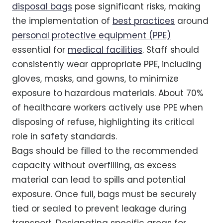
disposal bags
pose significant risks, making
the implementation of
best practices
around
personal protective equipment (PPE)
essential for
medical facilities
. Staff should
consistently wear appropriate PPE, including
gloves, masks, and gowns, to minimize
exposure to hazardous materials. About 70%
of healthcare workers actively use PPE when
disposing of refuse, highlighting its critical
role in safety standards.
Bags should be filled to the recommended
capacity without overfilling, as excess
material can lead to spills and potential
exposure. Once full, bags must be securely
tied or sealed to prevent leakage during
transport. Designating specific areas for