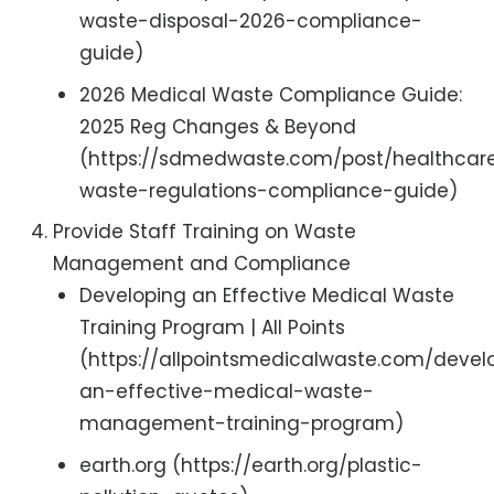
waste-disposal-2026-compliance-
guide)
2026 Medical Waste Compliance Guide:
2025 Reg Changes & Beyond
(https://sdmedwaste.com/post/healthcar
waste-regulations-compliance-guide)
Provide Staff Training on Waste
Management and Compliance
Developing an Effective Medical Waste
Training Program | All Points
(https://allpointsmedicalwaste.com/devel
an-effective-medical-waste-
management-training-program)
earth.org (https://earth.org/plastic-