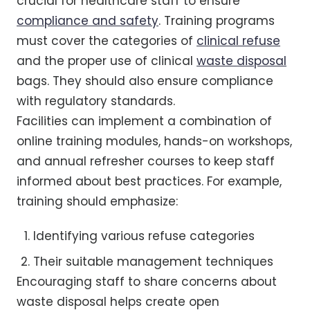
crucial for healthcare staff to ensure
compliance and safety
. Training programs
must cover the categories of
clinical refuse
and the proper use of clinical
waste disposal
bags. They should also ensure compliance
with regulatory standards.
Facilities can implement a combination of
online training modules, hands-on workshops,
and annual refresher courses to keep staff
informed about best practices. For example,
training should emphasize:
Identifying various refuse categories
Their suitable management techniques
Encouraging staff to share concerns about
waste disposal helps create open