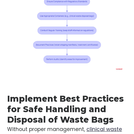
Implement Best Practices
for Safe Handling and
Disposal of Waste Bags
Without proper management,
clinical waste