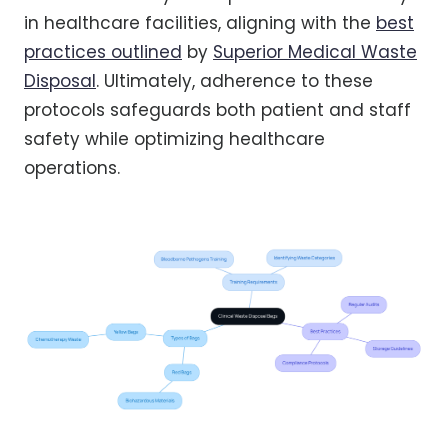
in healthcare facilities, aligning with the
best
practices outlined
by
Superior Medical Waste
Disposal
. Ultimately, adherence to these
protocols safeguards both patient and staff
safety while optimizing healthcare
operations.