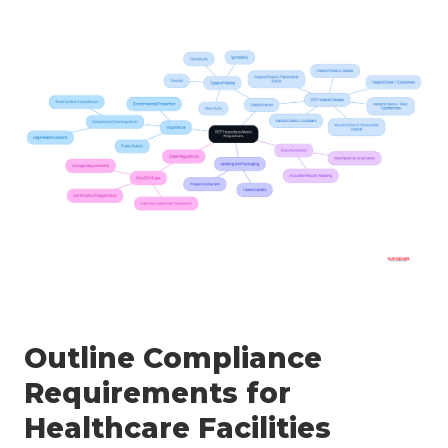
Outline Compliance
Requirements for
Healthcare Facilities