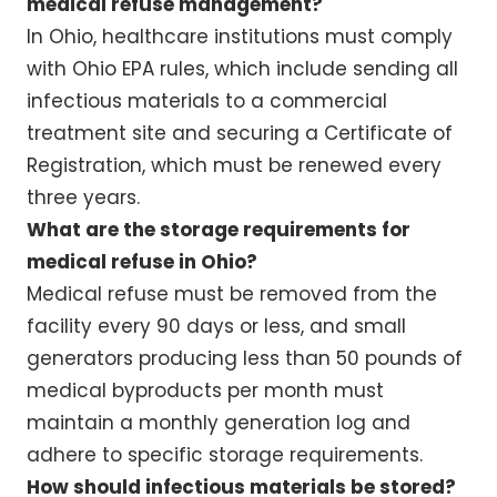
medical refuse management?
In Ohio, healthcare institutions must comply
with Ohio EPA rules, which include sending all
infectious materials to a commercial
treatment site and securing a Certificate of
Registration, which must be renewed every
three years.
What are the storage requirements for
medical refuse in Ohio?
Medical refuse must be removed from the
facility every 90 days or less, and small
generators producing less than 50 pounds of
medical byproducts per month must
maintain a monthly generation log and
adhere to specific storage requirements.
How should infectious materials be stored?