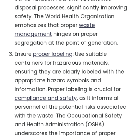
disposal processes, significantly improving
safety. The World Health Organization
emphasizes that proper
waste
management
hinges on proper
segregation at the point of generation.
Ensure
proper labeling
: Use suitable
containers for hazardous materials,
ensuring they are clearly labeled with the
appropriate hazard symbols and
information. Proper labeling is crucial for
compliance and safety
, as it informs all
personnel of the potential risks associated
with the waste. The Occupational Safety
and Health Administration (OSHA)
underscores the importance of proper