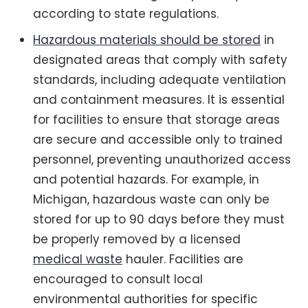
according to state regulations.
Hazardous materials should be stored
in
designated areas that comply with safety
standards, including adequate ventilation
and containment measures. It is essential
for facilities to ensure that storage areas
are secure and accessible only to trained
personnel, preventing unauthorized access
and potential hazards. For example, in
Michigan, hazardous waste can only be
stored for up to 90 days before they must
be properly removed by a licensed
medical waste
hauler. Facilities are
encouraged to consult local
environmental authorities for specific