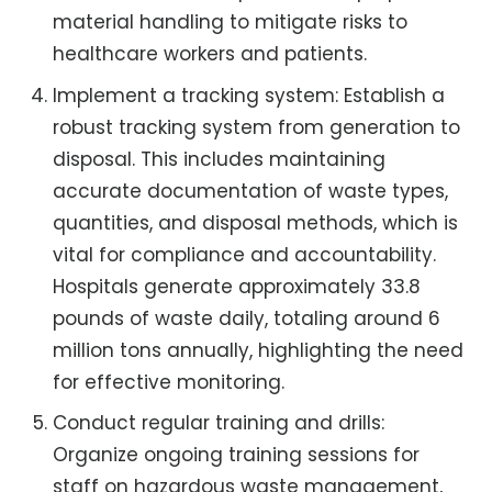
material handling to mitigate risks to
healthcare workers and patients.
Implement a tracking system: Establish a
robust tracking system from generation to
disposal. This includes maintaining
accurate documentation of waste types,
quantities, and disposal methods, which is
vital for compliance and accountability.
Hospitals generate approximately 33.8
pounds of waste daily, totaling around 6
million tons annually, highlighting the need
for effective monitoring.
Conduct regular training and drills:
Organize ongoing training sessions for
staff on hazardous waste management,