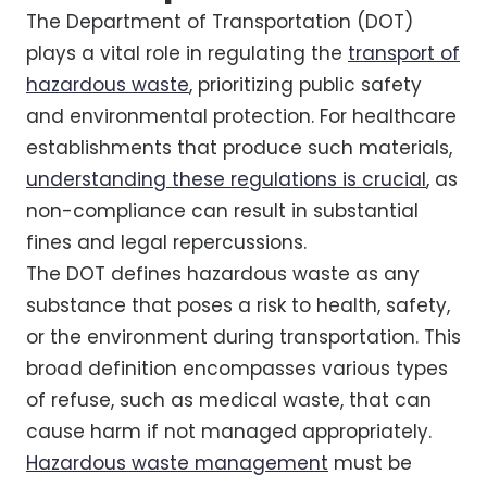
The Department of Transportation (DOT)
plays a vital role in regulating the
transport of
hazardous waste
, prioritizing public safety
and environmental protection. For healthcare
establishments that produce such materials,
understanding these regulations is crucial
, as
non-compliance can result in substantial
fines and legal repercussions.
The DOT defines hazardous waste as any
substance that poses a risk to health, safety,
or the environment during transportation. This
broad definition encompasses various types
of refuse, such as medical waste, that can
cause harm if not managed appropriately.
Hazardous waste management
must be