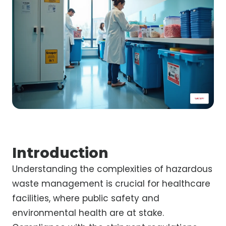
Introduction
Understanding the complexities of hazardous
waste management is crucial for healthcare
facilities, where public safety and
environmental health are at stake.