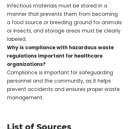
Infectious materials must be stored in a
manner that prevents them from becoming
a food source or breeding ground for animals
or insects, and storage areas must be clearly
labeled.
Why is compliance with hazardous waste
regulations important for healthcare
organizations?
Compliance is important for safeguarding
personnel and the community, as it helps
prevent accidents and ensures proper waste
management.
List of Sources