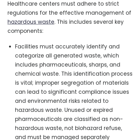
Healthcare centers must adhere to strict
regulations for the effective management of
hazardous waste
. This includes several key
components:
Facilities must accurately identify and
categorize all generated waste, which
includes pharmaceuticals, sharps, and
chemical waste. This identification process
is vital; improper segregation of materials
can lead to significant compliance issues
and environmental risks related to
hazardous waste. Unused or expired
pharmaceuticals are classified as non-
hazardous waste, not biohazard refuse,
and must be managed separately