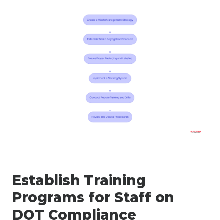
Establish Training
Programs for Staff on
DOT Compliance