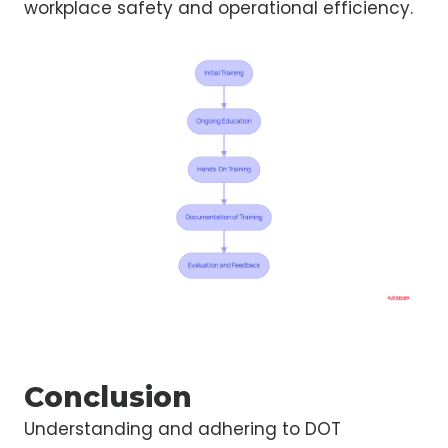
workplace safety and operational efficiency.
Conclusion
Understanding and adhering to DOT