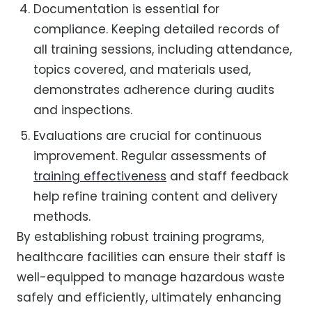
Documentation is essential for
compliance. Keeping detailed records of
all training sessions, including attendance,
topics covered, and materials used,
demonstrates adherence during audits
and inspections.
Evaluations are crucial for continuous
improvement. Regular assessments of
training effectiveness
and staff feedback
help refine training content and delivery
methods.
By establishing robust training programs,
healthcare facilities can ensure their staff is
well-equipped to manage hazardous waste
safely and efficiently, ultimately enhancing