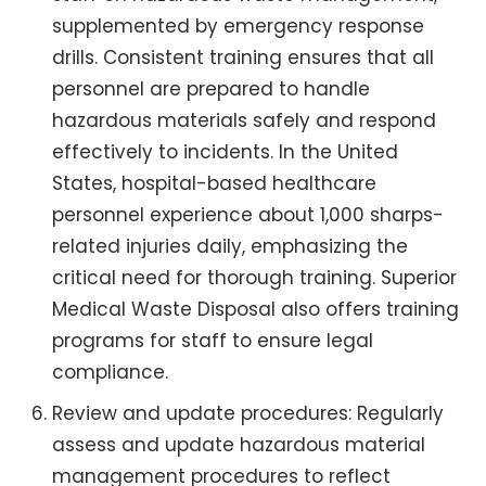
supplemented by emergency response
drills. Consistent training ensures that all
personnel are prepared to handle
hazardous materials safely and respond
effectively to incidents. In the United
States, hospital-based healthcare
personnel experience about 1,000 sharps-
related injuries daily, emphasizing the
critical need for thorough training. Superior
Medical Waste Disposal also offers training
programs for staff to ensure legal
compliance.
Review and update procedures: Regularly
assess and update hazardous material
management procedures to reflect