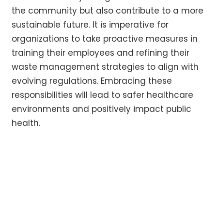
the community but also contribute to a more
sustainable future. It is imperative for
organizations to take proactive measures in
training their employees and refining their
waste management strategies to align with
evolving regulations. Embracing these
responsibilities will lead to safer healthcare
environments and positively impact public
health.