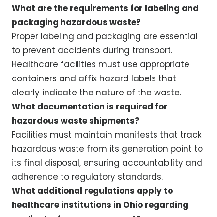
What are the requirements for labeling and
packaging hazardous waste?
Proper labeling and packaging are essential
to prevent accidents during transport.
Healthcare facilities must use appropriate
containers and affix hazard labels that
clearly indicate the nature of the waste.
What documentation is required for
hazardous waste shipments?
Facilities must maintain manifests that track
hazardous waste from its generation point to
its final disposal, ensuring accountability and
adherence to regulatory standards.
What additional regulations apply to
healthcare institutions in Ohio regarding