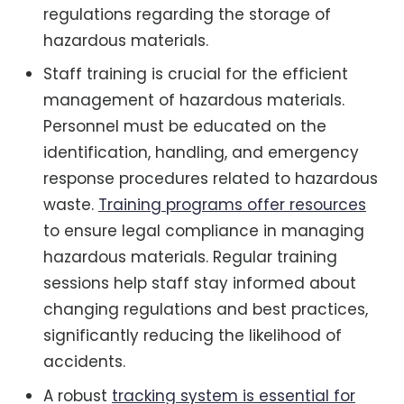
regulations regarding the storage of
hazardous materials.
Staff training is crucial for the efficient
management of hazardous materials.
Personnel must be educated on the
identification, handling, and emergency
response procedures related to hazardous
waste.
Training programs offer resources
to ensure legal compliance in managing
hazardous materials. Regular training
sessions help staff stay informed about
changing regulations and best practices,
significantly reducing the likelihood of
accidents.
A robust
tracking system is essential for