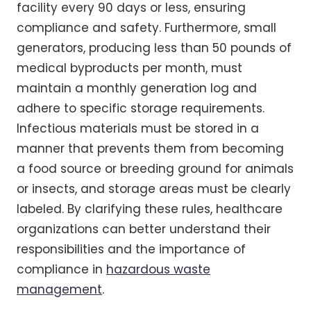
facility every 90 days or less, ensuring
compliance and safety. Furthermore, small
generators, producing less than 50 pounds of
medical byproducts per month, must
maintain a monthly generation log and
adhere to specific storage requirements.
Infectious materials must be stored in a
manner that prevents them from becoming
a food source or breeding ground for animals
or insects, and storage areas must be clearly
labeled. By clarifying these rules, healthcare
organizations can better understand their
responsibilities and the importance of
compliance in
hazardous waste
management
.