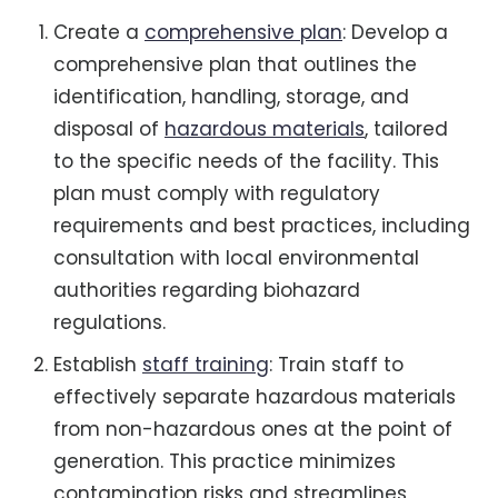
Create a
comprehensive plan
: Develop a
comprehensive plan that outlines the
identification, handling, storage, and
disposal of
hazardous materials
, tailored
to the specific needs of the facility. This
plan must comply with regulatory
requirements and best practices, including
consultation with local environmental
authorities regarding biohazard
regulations.
Establish
staff training
: Train staff to
effectively separate hazardous materials
from non-hazardous ones at the point of
generation. This practice minimizes
contamination risks and streamlines