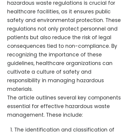
hazardous waste regulations is crucial for
healthcare facilities, as it ensures public
safety and environmental protection. These
regulations not only protect personnel and
patients but also reduce the risk of legal
consequences tied to non-compliance. By
recognizing the importance of these
guidelines, healthcare organizations can
cultivate a culture of safety and
responsibility in managing hazardous
materials.
The article outlines several key components
essential for effective hazardous waste
management. These include:
The identification and classification of