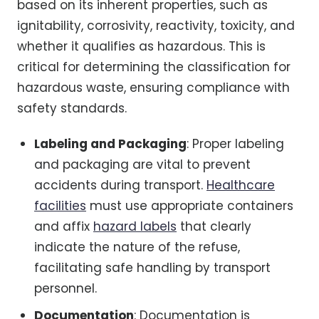
based on its inherent properties, such as
ignitability, corrosivity, reactivity, toxicity, and
whether it qualifies as hazardous. This is
critical for determining the classification for
hazardous waste, ensuring compliance with
safety standards.
Labeling and Packaging
: Proper labeling
and packaging are vital to prevent
accidents during transport.
Healthcare
facilities
must use appropriate containers
and affix
hazard labels
that clearly
indicate the nature of the refuse,
facilitating safe handling by transport
personnel.
Documentation
: Documentation is