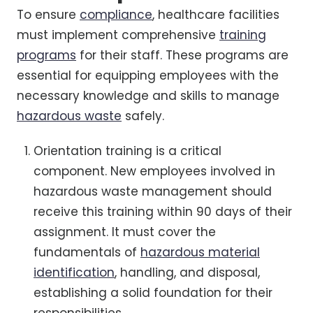
To ensure
compliance
, healthcare facilities
must implement comprehensive
training
programs
for their staff. These programs are
essential for equipping employees with the
necessary knowledge and skills to manage
hazardous waste
safely.
Orientation training is a critical
component. New employees involved in
hazardous waste management should
receive this training within 90 days of their
assignment. It must cover the
fundamentals of
hazardous material
identification
, handling, and disposal,
establishing a solid foundation for their