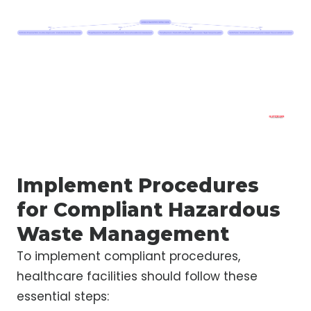
Implement Procedures
for Compliant Hazardous
Waste Management
To implement compliant procedures,
healthcare facilities should follow these
essential steps: