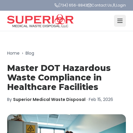
(734) 656-8843
Contact Us
Login
Home
›
Blog
Master DOT Hazardous
Waste Compliance in
Healthcare Facilities
By
Superior Medical Waste Disposal
·
Feb 15, 2026