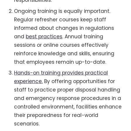
responsibilities.
Ongoing training is equally important.
Regular refresher courses keep staff
informed about changes in regulations
and
best practices
. Annual training
sessions or online courses effectively
reinforce knowledge and skills, ensuring
that employees remain up-to-date.
Hands-on training provides practical
experience.
By offering opportunities for
staff to practice proper disposal handling
and emergency response procedures in a
controlled environment, facilities enhance
their preparedness for real-world
scenarios.