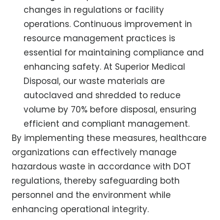
changes in regulations or facility
operations. Continuous improvement in
resource management practices is
essential for maintaining compliance and
enhancing safety. At Superior Medical
Disposal, our waste materials are
autoclaved and shredded to reduce
volume by 70% before disposal, ensuring
efficient and compliant management.
By implementing these measures, healthcare
organizations can effectively manage
hazardous waste in accordance with DOT
regulations, thereby safeguarding both
personnel and the environment while
enhancing operational integrity.