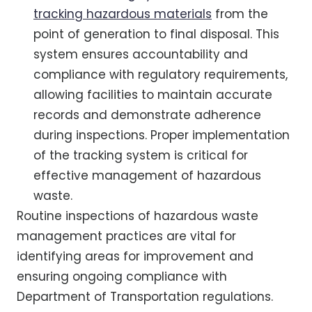
tracking hazardous materials
from the
point of generation to final disposal. This
system ensures accountability and
compliance with regulatory requirements,
allowing facilities to maintain accurate
records and demonstrate adherence
during inspections. Proper implementation
of the tracking system is critical for
effective management of hazardous
waste.
Routine inspections of hazardous waste
management practices are vital for
identifying areas for improvement and
ensuring ongoing compliance with
Department of Transportation regulations.