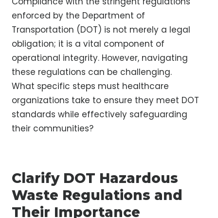
Compliance with the stringent regulations
enforced by the Department of
Transportation (DOT) is not merely a legal
obligation; it is a vital component of
operational integrity. However, navigating
these regulations can be challenging.
What specific steps must healthcare
organizations take to ensure they meet DOT
standards while effectively safeguarding
their communities?
Clarify DOT Hazardous
Waste Regulations and
Their Importance