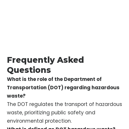
Frequently Asked
Questions
What is the role of the Department of
Transportation (DOT) regarding hazardous
waste?
The DOT regulates the transport of hazardous
waste, prioritizing public safety and
environmental protection.