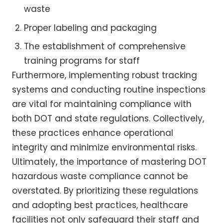
waste
Proper labeling and packaging
The establishment of comprehensive
training programs for staff
Furthermore, implementing robust tracking
systems and conducting routine inspections
are vital for maintaining compliance with
both DOT and state regulations. Collectively,
these practices enhance operational
integrity and minimize environmental risks.
Ultimately, the importance of mastering DOT
hazardous waste compliance cannot be
overstated. By prioritizing these regulations
and adopting best practices, healthcare
facilities not only safeguard their staff and