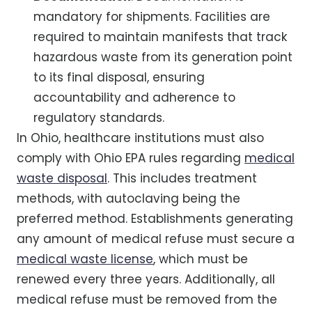
mandatory for shipments. Facilities are
required to maintain manifests that track
hazardous waste from its generation point
to its final disposal, ensuring
accountability and adherence to
regulatory standards.
In Ohio, healthcare institutions must also
comply with Ohio EPA rules regarding
medical
waste disposal
. This includes treatment
methods, with autoclaving being the
preferred method. Establishments generating
any amount of medical refuse must secure a
medical waste license
, which must be
renewed every three years. Additionally, all
medical refuse must be removed from the